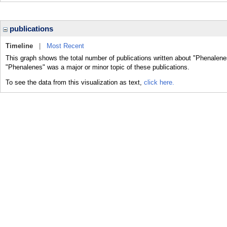
publications
Timeline
|
Most Recent
This graph shows the total number of publications written about "Phenalene
"Phenalenes" was a major or minor topic of these publications.
To see the data from this visualization as text,
click here.