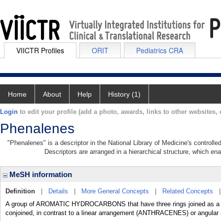
VIICTR Profiles
ORIT
Pediatrics CRA
Home
About
Help
History (1)
Login
to edit your profile (add a photo, awards, links to other websites, e
Phenalenes
"Phenalenes" is a descriptor in the National Library of Medicine's controll
Descriptors are arranged in a hierarchical structure, which ena
MeSH information
Definition
|
Details
|
More General Concepts
|
Related Concepts
A group of AROMATIC HYDROCARBONS that have three rings joined as a tri
conjoined, in contrast to a linear arrangement (ANTHRACENES) or angu