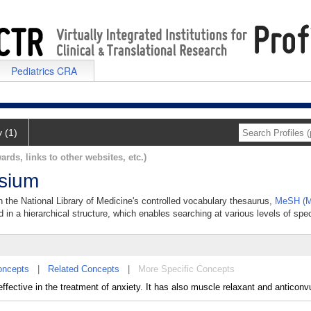
Pediatrics CRA
y (1)
ards, links to other websites, etc.)
ssium
n the National Library of Medicine's controlled vocabulary thesaurus,
MeSH (M
 in a hierarchical structure, which enables searching at various levels of speci
oncepts
|
Related Concepts
|
More Specific Concepts
ffective in the treatment of anxiety. It has also muscle relaxant and anticonv