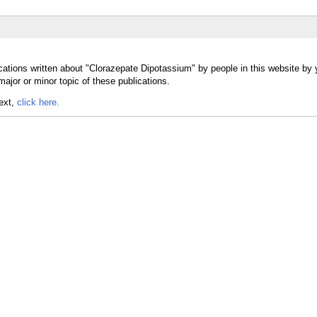
cations written about "Clorazepate Dipotassium" by people in this website by 
jor or minor topic of these publications.
text,
click here.