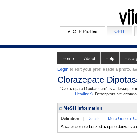
VIICTR Profiles
ORIT
Home
About
Help
Histor
Login
to edit your profile (add a photo, aw
Clorazepate Dipota
"Clorazepate Dipotassium" is a descriptor i
Headings)
. Descriptors are arranged
MeSH information
Definition
|
Details
|
More General C
A water-soluble benzodiazepine derivative e