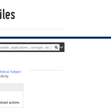
edical Subject
_
ficity.
ulsant actions.