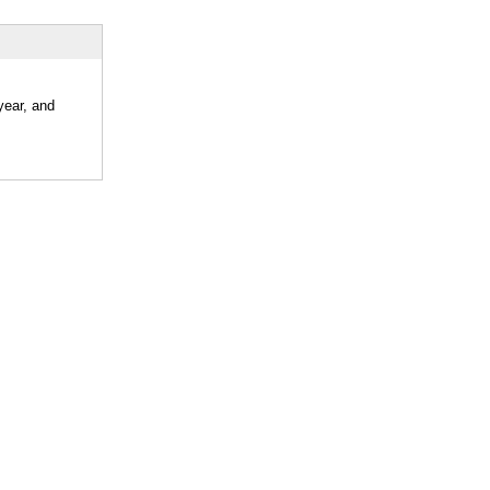
year, and