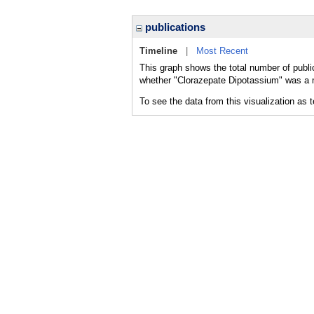
publications
Timeline
|
Most Recent
This graph shows the total number of publi
whether "Clorazepate Dipotassium" was a ma
To see the data from this visualization as 