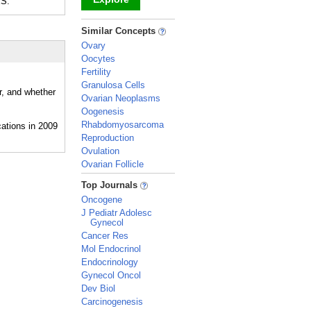
ES.
_
Similar Concepts
Ovary
Oocytes
Fertility
Granulosa Cells
r, and whether
Ovarian Neoplasms
Oogenesis
Rhabdomyosarcoma
Reproduction
Ovulation
Ovarian Follicle
_
Top Journals
Oncogene
J Pediatr Adolesc
Gynecol
Cancer Res
Mol Endocrinol
Endocrinology
Gynecol Oncol
Dev Biol
Carcinogenesis