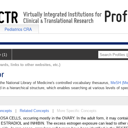
Pediatrics CRA
y (1)
ards, links to other websites, etc.)
or
 the National Library of Medicine's controlled vocabulary thesaurus,
MeSH (Med
 in a hierarchical structure, which enables searching at various levels of speci
oncepts
|
Related Concepts
|
More Specific Concepts
SA CELLS, occurring mostly in the OVARY. In the adult form, it may conta
ESTRADIOL and INHIBIN. The excess estrogen exposure can lead to other 