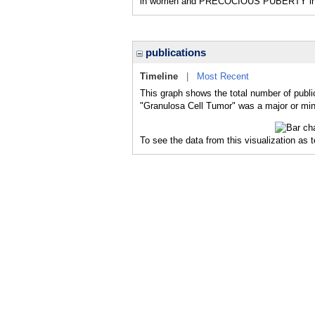
in women and PRECOCIOUS PUBERTY in girl
publications
Timeline
|
Most Recent
This graph shows the total number of publi
"Granulosa Cell Tumor" was a major or mino
To see the data from this visualization as 