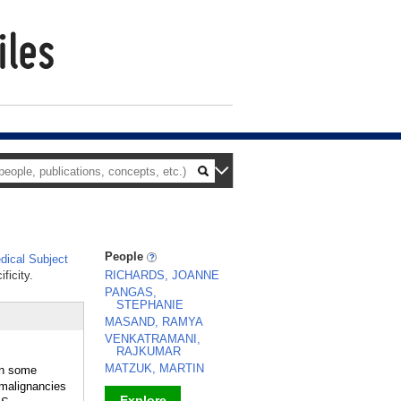
People
ical Subject
ficity.
RICHARDS, JOANNE
PANGAS,
STEPHANIE
MASAND, RAMYA
VENKATRAMANI,
RAJKUMAR
MATZUK, MARTIN
in some
malignancies
Explore