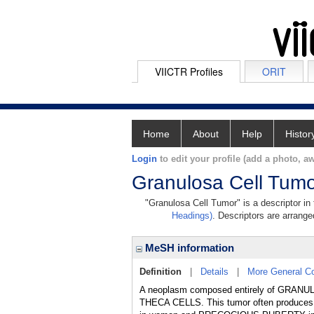
VIICTR Profiles
ORIT
Home
About
Help
Histor
Login
to edit your profile (add a photo, aw
Granulosa Cell Tum
"Granulosa Cell Tumor" is a descriptor in
Headings)
. Descriptors are arranged
MeSH information
Definition
|
Details
|
More General C
A neoplasm composed entirely of GRANULO
THECA CELLS. This tumor often produces 