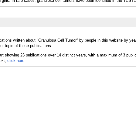
s. In rare cases, granulosa cell tumors have been identified in the TEST
cations written about "Granulosa Cell Tumor" by people in this website by yea
r topic of these publications.
text,
click here.