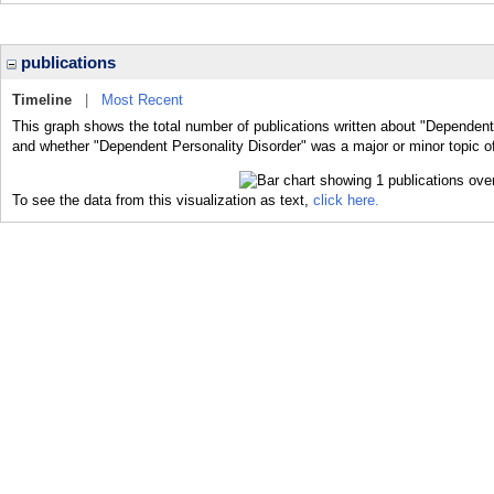
publications
Timeline
|
Most Recent
This graph shows the total number of publications written about "Dependent 
and whether "Dependent Personality Disorder" was a major or minor topic of
To see the data from this visualization as text,
click here.