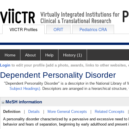
VIICTR Profiles
ORIT
Pediatrics CRA
Home
About
Help
History (1)
Login
to edit your profile (add a photo, awards, links to other websites, e
Dependent Personality Disorder
"Dependent Personality Disorder" is a descriptor in the National Library of
Subject Headings)
. Descriptors are arranged in a hierarchical structure,
MeSH information
Definition
|
Details
|
More General Concepts
|
Related Concepts
A personality disorder characterized by a pervasive and excessive need to 
behavior and fears of separation, beginning by early adulthood and present 