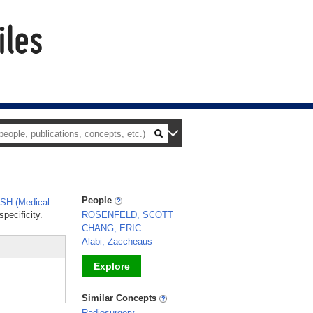
People
SH (Medical
pecificity.
ROSENFELD, SCOTT
CHANG, ERIC
Alabi, Zaccheaus
Explore
_
Similar Concepts
Radiosurgery