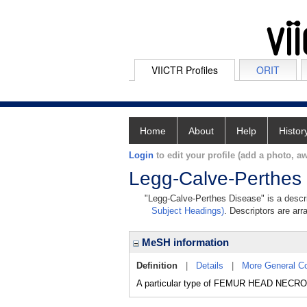
VIICTR Profiles
ORIT
Home
About
Help
Histor
Login
to edit your profile (add a photo, aw
Legg-Calve-Perthes
"Legg-Calve-Perthes Disease" is a descri
Subject Headings)
. Descriptors are arr
MeSH information
Definition
|
Details
|
More General C
A particular type of FEMUR HEAD NECROSIS 