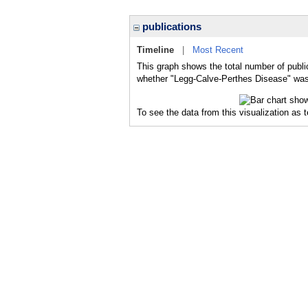
publications
Timeline
|
Most Recent
This graph shows the total number of publi
whether "Legg-Calve-Perthes Disease" was a
To see the data from this visualization as 