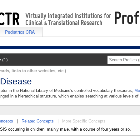
Pediatrics CRA
y (1)
ards, links to other websites, etc.)
 Disease
ptor in the National Library of Medicine's controlled vocabulary thesaurus,
Me
anged in a hierarchical structure, which enables searching at various levels of s
oncepts
|
Related Concepts
|
More Specific Concepts
occurring in children, mainly male, with a course of four years or so.