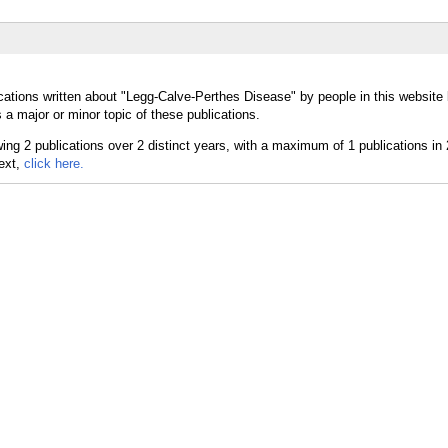
cations written about "Legg-Calve-Perthes Disease" by people in this website 
 major or minor topic of these publications.
text,
click here.