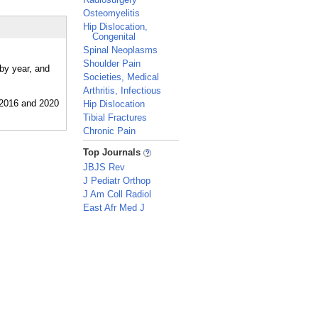
Osteomyelitis
Hip Dislocation,
Congenital
Spinal Neoplasms
Shoulder Pain
by year, and
Societies, Medical
Arthritis, Infectious
Hip Dislocation
Tibial Fractures
Chronic Pain
_
Top Journals
JBJS Rev
J Pediatr Orthop
J Am Coll Radiol
East Afr Med J