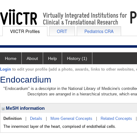
VIICTR Profiles
ORIT
Pediatrics CRA
Home
About
Help
History (1)
Login
to edit your profile (add a photo, awards, links to other websites, e
Endocardium
"Endocardium" is a descriptor in the National Library of Medicine's control
Descriptors are arranged in a hierarchical structure, which ena
MeSH information
Definition
|
Details
|
More General Concepts
|
Related Concepts
The innermost layer of the heart, comprised of endothelial cells.