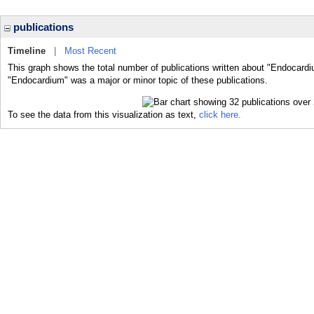
publications
Timeline
|
Most Recent
This graph shows the total number of publications written about "Endocardi
"Endocardium" was a major or minor topic of these publications.
To see the data from this visualization as text,
click here.