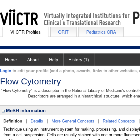
VIICTR Profiles
ORIT
Pediatrics CRA
Home
About
Help
History (1)
Login
to edit your profile (add a photo, awards, links to other websites, e
Flow Cytometry
"Flow Cytometry" is a descriptor in the National Library of Medicine's contro
Descriptors are arranged in a hierarchical structure, which ena
MeSH information
Definition
|
Details
|
More General Concepts
|
Related Concepts
Technique using an instrument system for making, processing, and display
from a cell suspension. Cells are usually stained with one or more fluoresce