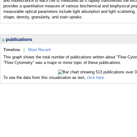
and fluorescence of each cell is measured as it rapidly transverses the ex
provides a quantitative measure of various biochemical and biophysical proper
measurable optical parameters include light absorption and light scattering, 
shape, density, granularity, and stain uptake.
publications
Timeline
|
Most Recent
This graph shows the total number of publications written about "Flow Cyto
"Flow Cytometry" was a major or minor topic of these publications.
To see the data from this visualization as text,
click here.