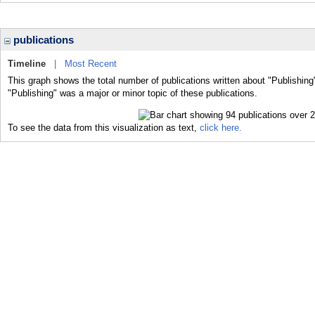
publications
Timeline
|
Most Recent
This graph shows the total number of publications written about "Publishing
"Publishing" was a major or minor topic of these publications.
To see the data from this visualization as text,
click here.