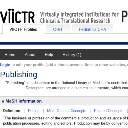
VIICTR Profiles
ORIT
Pediatrics CRA
Home
About
Help
History (1)
Login
to edit your profile (add a photo, awards, links to other websites, e
Publishing
"Publishing" is a descriptor in the National Library of Medicine's controll
Descriptors are arranged in a hierarchical structure, which ena
MeSH information
Definition
|
Details
|
More General Concepts
|
Related Concepts
"The business or profession of the commercial production and issuance of lit
publication processes, editing and editors. Production may be by convention