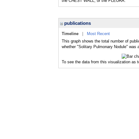
the CHEST WALL, or the PLEURA.
publications
Timeline
|
Most Recent
This graph shows the total number of publi
whether "Solitary Pulmonary Nodule" was a 
To see the data from this visualization as 