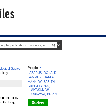
People
edical Subject
ficity.
LAZARUS, DONALD
SAMMER, MARLA
MANKIDY, BABITH
SUDHAKARAN,
SIVAKUMAR
FURUKAWA, BRIAN
be detected by
n the lung,
Explore