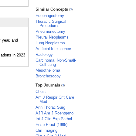
_
Similar Concepts
Esophagectomy
Thoracic Surgical
Procedures
Pneumonectomy
Pleural Neoplasms
y year, and
Lung Neoplasms
Artificial Intelligence
Radiology
Carcinoma, Non-Small-
Cell Lung
Mesothelioma
Bronchoscopy
_
Top Journals
Chest
Am J Respir Crit Care
Med
Ann Thorac Surg
AJR Am J Roentgenol
Int J Clin Exp Pathol
Hosp Pract (1995)
Clin Imaging