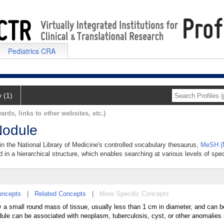
Pediatrics CRA
y (1)
ards, links to other websites, etc.)
Nodule
in the National Library of Medicine's controlled vocabulary thesaurus,
MeSH (M
 in a hierarchical structure, which enables searching at various levels of speci
oncepts
|
Related Concepts
|
More Specific Concepts
by a small round mass of tissue, usually less than 1 cm in diameter, and can 
dule can be associated with neoplasm, tuberculosis, cyst, or other anomalies i