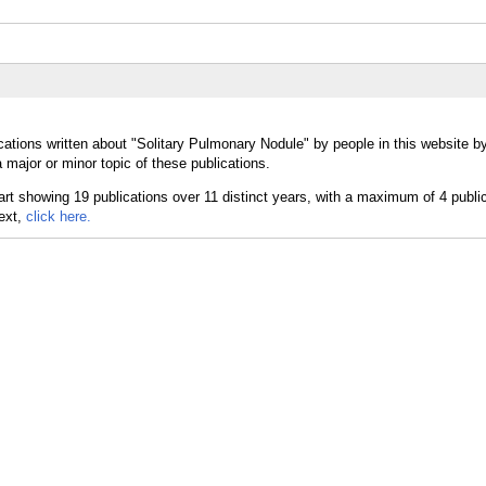
cations written about "Solitary Pulmonary Nodule" by people in this website b
major or minor topic of these publications.
text,
click here.