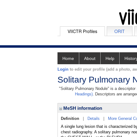
VIICTR Profiles
ORIT
Home
About
Help
Histor
Login
to edit your profile (add a photo, aw
Solitary Pulmonary 
"Solitary Pulmonary Nodule" is a descriptor 
Headings)
. Descriptors are arranged
MeSH information
Definition
|
Details
|
More General C
A single lung lesion that is characterized 
chest radiography. A solitary pulmonary no