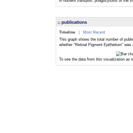
in nutrient transport, phagocytosis of the
publications
Timeline
|
Most Recent
This graph shows the total number of publi
whether "Retinal Pigment Epithelium" was a
To see the data from this visualization as 