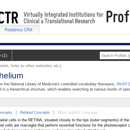
Pediatrics CRA
y (1)
ards, links to other websites, etc.)
thelium
 in the National Library of Medicine's controlled vocabulary thesaurus,
MeSH (M
 in a hierarchical structure, which enables searching at various levels of speci
oncepts
|
Related Concepts
|
More Specific Concepts
helial cells in the RETINA, situated closely to the tips (outer segments) of t
ls are macroglia that perform essential functions for the photoreceptor c