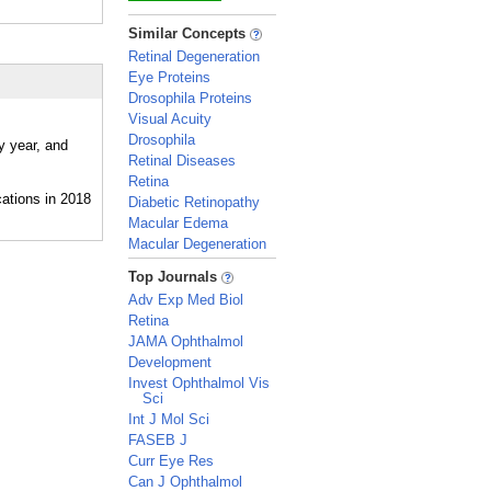
_
Similar Concepts
Retinal Degeneration
Eye Proteins
Drosophila Proteins
Visual Acuity
Drosophila
y year, and
Retinal Diseases
Retina
Diabetic Retinopathy
Macular Edema
Macular Degeneration
_
Top Journals
Adv Exp Med Biol
Retina
JAMA Ophthalmol
Development
Invest Ophthalmol Vis
Sci
Int J Mol Sci
FASEB J
Curr Eye Res
Can J Ophthalmol