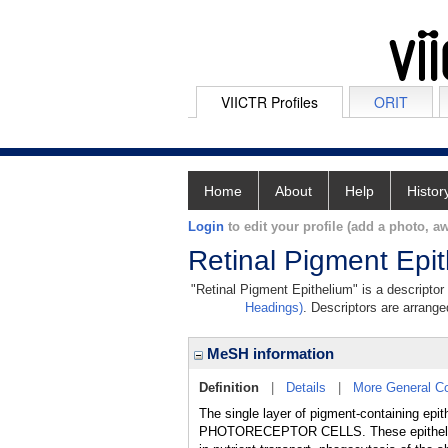
VIICTR Profiles
ORIT
Home
About
Help
Histor
Login
to edit your profile (add a photo, aw
Retinal Pigment Epi
"Retinal Pigment Epithelium" is a descriptor
Headings)
. Descriptors are arranged
MeSH information
Definition
|
Details
|
More General C
The single layer of pigment-containing epit
PHOTORECEPTOR CELLS. These epithelial cel