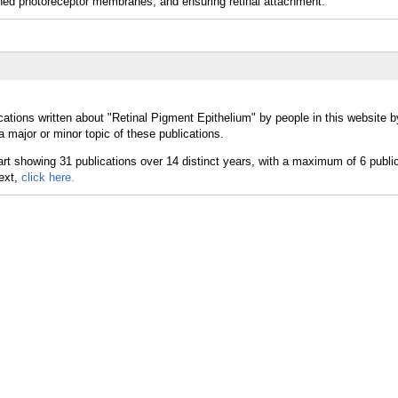
 shed photoreceptor membranes, and ensuring retinal attachment.
cations written about "Retinal Pigment Epithelium" by people in this website b
 major or minor topic of these publications.
text,
click here.