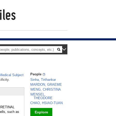
People
edical Subject
ficity.
Sinha, Tirthankar
MARDON, GRAEME
WENG, CHRISTINA
WENSEL,
THEODORE
CHAO, HSIAO-TUAN
he RETINAL
ells, such as
Explore