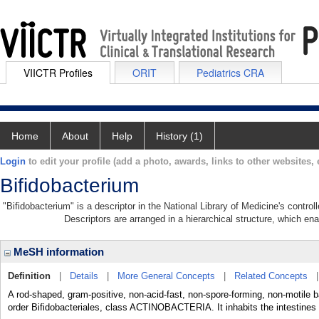
VIICTR Profiles
ORIT
Pediatrics CRA
Home
About
Help
History (1)
Login
to edit your profile (add a photo, awards, links to other websites, e
Bifidobacterium
"Bifidobacterium" is a descriptor in the National Library of Medicine's contro
Descriptors are arranged in a hierarchical structure, which ena
MeSH information
Definition
|
Details
|
More General Concepts
|
Related Concepts
A rod-shaped, gram-positive, non-acid-fast, non-spore-forming, non-motile b
order Bifidobacteriales, class ACTINOBACTERIA. It inhabits the intestine