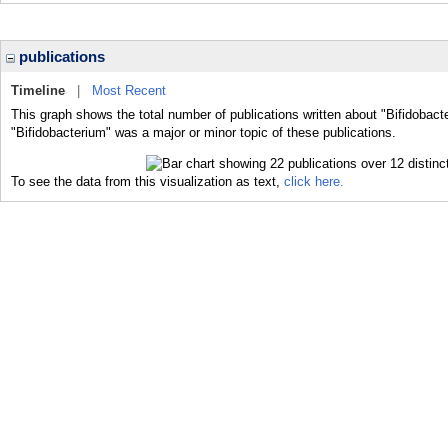
publications
Timeline
|
Most Recent
This graph shows the total number of publications written about "Bifidobact
"Bifidobacterium" was a major or minor topic of these publications.
To see the data from this visualization as text,
click here.