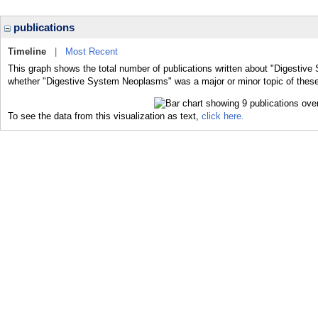
publications
Timeline
|
Most Recent
This graph shows the total number of publications written about "Digestiv
whether "Digestive System Neoplasms" was a major or minor topic of these
To see the data from this visualization as text,
click here.