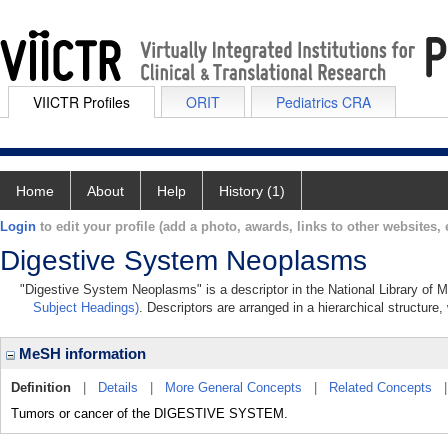
VIICTR Profiles
ORIT
Pediatrics CRA
Home
About
Help
History (1)
Login
to edit your profile (add a photo, awards, links to other websites, e
Digestive System Neoplasms
"Digestive System Neoplasms" is a descriptor in the National Library of M
Subject Headings)
. Descriptors are arranged in a hierarchical structure,
MeSH information
Definition
|
Details
|
More General Concepts
|
Related Concepts
Tumors or cancer of the DIGESTIVE SYSTEM.