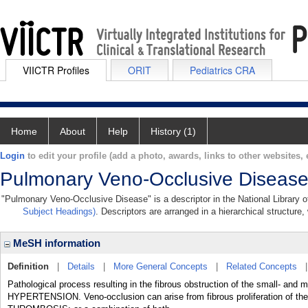
VIICTR Profiles
ORIT
Pediatrics CRA
Home
About
Help
History (1)
Login
to edit your profile (add a photo, awards, links to other websites, e
Pulmonary Veno-Occlusive Diseas
"Pulmonary Veno-Occlusive Disease" is a descriptor in the National Library o
Subject Headings)
. Descriptors are arranged in a hierarchical structure,
MeSH information
Definition
|
Details
|
More General Concepts
|
Related Concepts
Pathological process resulting in the fibrous obstruction of the sma
HYPERTENSION. Veno-occlusion can arise from fibrous proliferation 