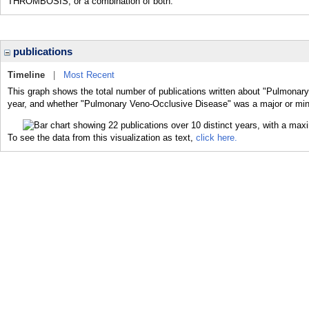
THROMBOSIS; or a combination of both.
publications
Timeline
|
Most Recent
This graph shows the total number of publications written about "Pulmonar
year, and whether "Pulmonary Veno-Occlusive Disease" was a major or minor
To see the data from this visualization as text,
click here.