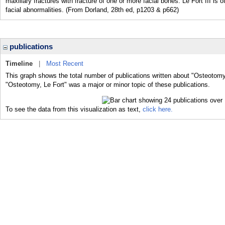
maxillary fractures with fracture of one or more facial bones. Le Fort III is 
facial abnormalities. (From Dorland, 28th ed, p1203 & p662)
publications
Timeline
|
Most Recent
This graph shows the total number of publications written about "Osteotomy,
"Osteotomy, Le Fort" was a major or minor topic of these publications.
To see the data from this visualization as text,
click here.