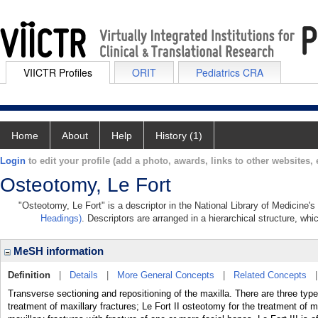
VIICTR Profiles
ORIT
Pediatrics CRA
Home
About
Help
History (1)
Login
to edit your profile (add a photo, awards, links to other websites, e
Osteotomy, Le Fort
"Osteotomy, Le Fort" is a descriptor in the National Library of Medicine'
Headings)
. Descriptors are arranged in a hierarchical structure, whi
MeSH information
Definition
|
Details
|
More General Concepts
|
Related Concepts
Transverse sectioning and repositioning of the maxilla. There are three typ
treatment of maxillary fractures; Le Fort II osteotomy for the treatment of ma