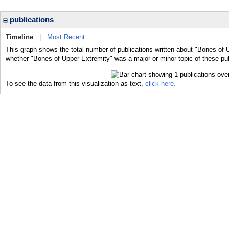
publications
Timeline
|
Most Recent
This graph shows the total number of publications written about "Bones of 
whether "Bones of Upper Extremity" was a major or minor topic of these pub
To see the data from this visualization as text,
click here.