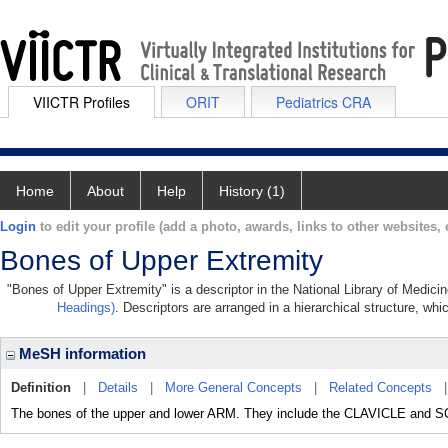
VIICTR Profiles
ORIT
Pediatrics CRA
Home
About
Help
History (1)
Login
to edit your profile (add a photo, awards, links to other websites, e
Bones of Upper Extremity
"Bones of Upper Extremity" is a descriptor in the National Library of Medici
Headings)
. Descriptors are arranged in a hierarchical structure, whi
MeSH information
Definition
|
Details
|
More General Concepts
|
Related Concepts
The bones of the upper and lower ARM. They include the CLAVICLE and