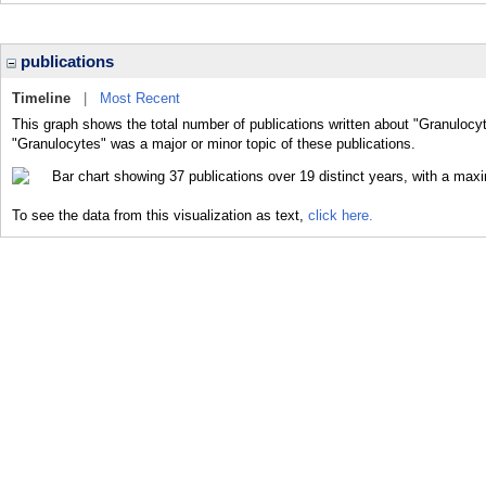
publications
Timeline
|
Most Recent
This graph shows the total number of publications written about "Granulocyt
"Granulocytes" was a major or minor topic of these publications.
To see the data from this visualization as text,
click here.