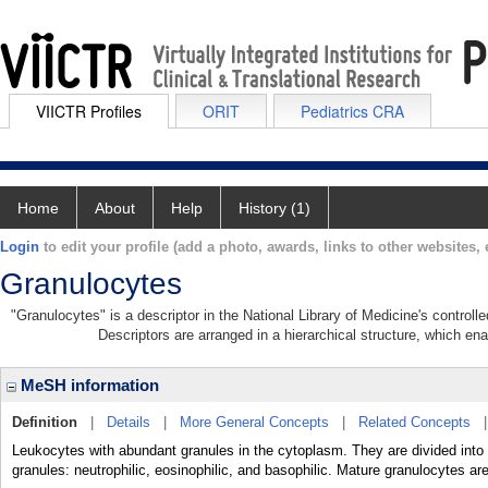
VIICTR Profiles
ORIT
Pediatrics CRA
Home
About
Help
History (1)
Login
to edit your profile (add a photo, awards, links to other websites, e
Granulocytes
"Granulocytes" is a descriptor in the National Library of Medicine's control
Descriptors are arranged in a hierarchical structure, which ena
MeSH information
Definition
|
Details
|
More General Concepts
|
Related Concepts
Leukocytes with abundant granules in the cytoplasm. They are divided into t
granules: neutrophilic, eosinophilic, and basophilic. Mature granuloc