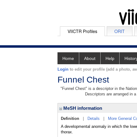
VIICTR Profiles
ORIT
Home
About
Help
Histor
Login
to edit your profile (add a photo, aw
Funnel Chest
"Funnel Chest" is a descriptor in the Natio
Descriptors are arranged in a 
MeSH information
Definition
|
Details
|
More General C
A developmental anomaly in which the lower
thorax.