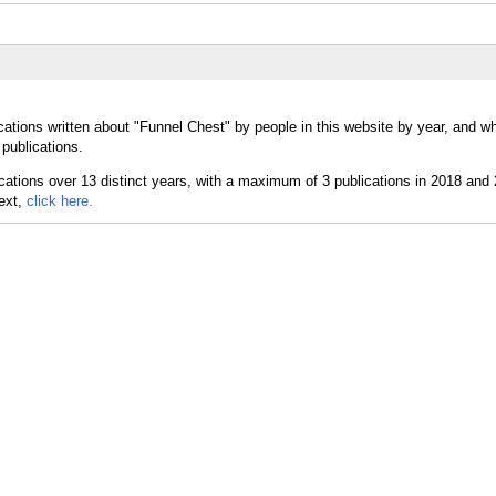
cations written about "Funnel Chest" by people in this website by year, and w
publications.
text,
click here.