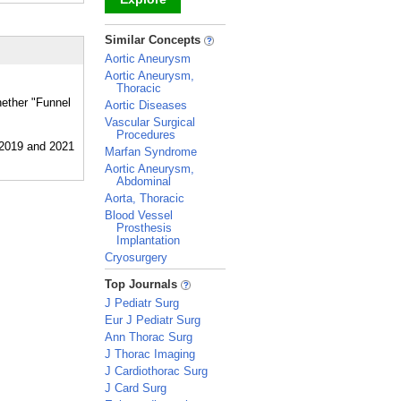
_
Similar Concepts
Aortic Aneurysm
Aortic Aneurysm,
Thoracic
hether "Funnel
Aortic Diseases
Vascular Surgical
Procedures
Marfan Syndrome
Aortic Aneurysm,
Abdominal
Aorta, Thoracic
Blood Vessel
Prosthesis
Implantation
Cryosurgery
_
Top Journals
J Pediatr Surg
Eur J Pediatr Surg
Ann Thorac Surg
J Thorac Imaging
J Cardiothorac Surg
J Card Surg