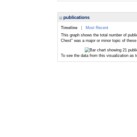
publications
Timeline
|
Most Recent
This graph shows the total number of publi
Chest" was a major or minor topic of these 
To see the data from this visualization as 