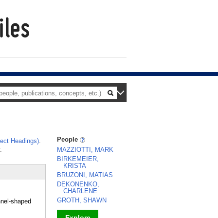
People
ect Headings)
.
.
MAZZIOTTI, MARK
BIRKEMEIER,
KRISTA
BRUZONI, MATIAS
DEKONENKO,
CHARLENE
GROTH, SHAWN
nnel-shaped
Explore