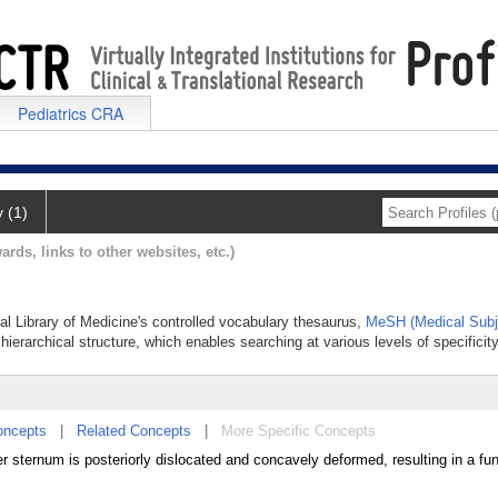
Pediatrics CRA
y (1)
ards, links to other websites, etc.)
nal Library of Medicine's controlled vocabulary thesaurus,
MeSH (Medical Subj
hierarchical structure, which enables searching at various levels of specificity
oncepts
|
Related Concepts
|
More Specific Concepts
 sternum is posteriorly dislocated and concavely deformed, resulting in a fu