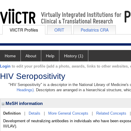
VIICTR Profiles
ORIT
Pediatrics CRA
Home
About
Help
History (1)
Login
to edit your profile (add a photo, awards, links to other websites, e
HIV Seropositivity
"HIV Seropositivity" is a descriptor in the National Library of Medicine'
Headings)
. Descriptors are arranged in a hierarchical structure, whi
MeSH information
Definition
|
Details
|
More General Concepts
|
Related Concepts
Development of neutralizing antibodies in individuals who have been expo
III/LAV).