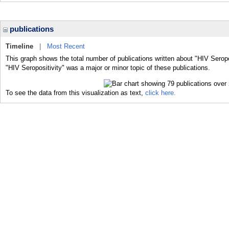
publications
Timeline
|
Most Recent
This graph shows the total number of publications written about "HIV Seropo
"HIV Seropositivity" was a major or minor topic of these publications.
To see the data from this visualization as text,
click here.