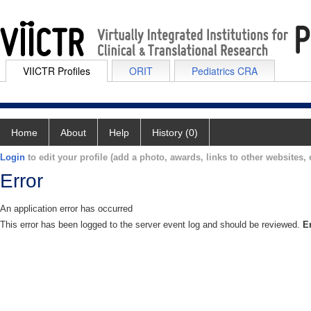
VIICTR Profiles
ORIT
Pediatrics CRA
Home
About
Help
History (0)
Login
to edit your profile (add a photo, awards, links to other websites, e
Error
An application error has occurred
This error has been logged to the server event log and should be reviewed.
E