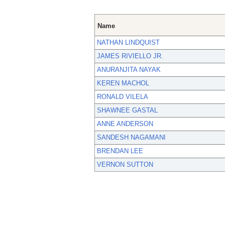
Name
NATHAN LINDQUIST
JAMES RIVIELLO JR.
ANURANJITA NAYAK
KEREN MACHOL
RONALD VILELA
SHAWNEE GASTAL
ANNE ANDERSON
SANDESH NAGAMANI
BRENDAN LEE
VERNON SUTTON