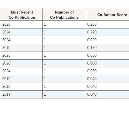
Most Recent
Number of
Co-Author Score
Co-Publication
Co-Publications
2026
1
0.250
2024
1
0.220
2024
1
0.220
2019
1
0.160
2026
1
0.060
2026
1
0.060
2024
1
0.050
2019
1
0.040
2019
1
0.040
2019
1
0.040