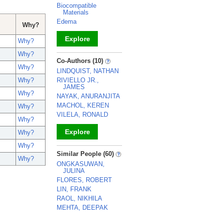
Biocompatible
Materials
Edema
Why?
Explore
Why?
Why?
_
Co-Authors (10)
Why?
LINDQUIST, NATHAN
RIVIELLO JR.,
Why?
JAMES
Why?
NAYAK, ANURANJITA
MACHOL, KEREN
Why?
VILELA, RONALD
Why?
Explore
Why?
Why?
_
Similar People (60)
Why?
ONGKASUWAN,
JULINA
FLORES, ROBERT
LIN, FRANK
RAOL, NIKHILA
MEHTA, DEEPAK