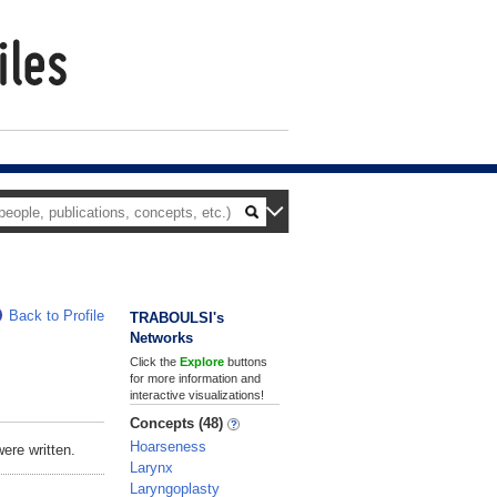
Back to Profile
TRABOULSI's
Networks
Click the
Explore
buttons
for more information and
interactive visualizations!
Concepts (48)
Hoarseness
ere written.
Larynx
Laryngoplasty