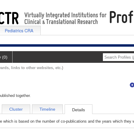
Pediatrics CRA
y (0)
ards, links to other websites, etc.)
ublished together.
Cluster
Timeline
Details
e which is based on the number of co-publications and the years which they w