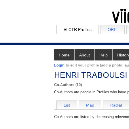
VIICTR Profiles
ORIT
Home
About
Help
Histor
Login
to edit your profile (add a photo, aw
HENRI TRABOULSI
Co-Authors (10)
Co-Authors are people in Profiles who have p
List
Map
Radial
Co-Authors are listed by decreasing relevenc