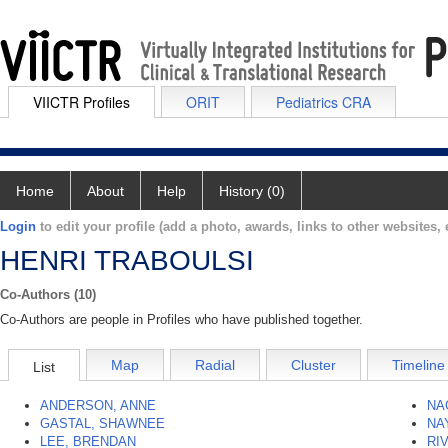
VIICTR Profiles
ORIT
Pediatrics CRA
Home
About
Help
History (0)
Login
to edit your profile (add a photo, awards, links to other websites, e
HENRI TRABOULSI
Co-Authors (10)
Co-Authors are people in Profiles who have published together.
Map
Radial
Cluster
Timeline
List
ANDERSON, ANNE
NA
GASTAL, SHAWNEE
NA
LEE, BRENDAN
RI