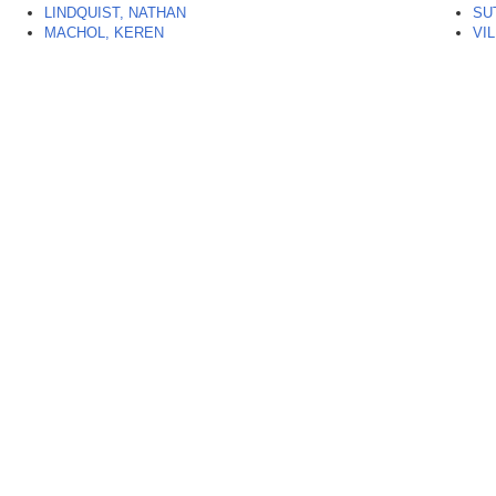
LINDQUIST, NATHAN
SU
MACHOL, KEREN
VI