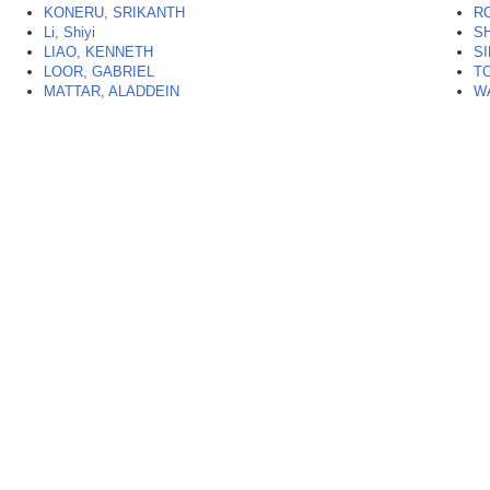
KONERU, SRIKANTH
R
Li, Shiyi
SH
LIAO, KENNETH
S
LOOR, GABRIEL
TO
MATTAR, ALADDEIN
W