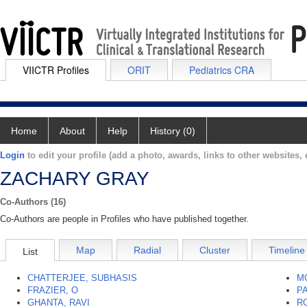
VIICTR Profiles
ORIT
Pediatrics CRA
Home
About
Help
History (0)
Login
to edit your profile (add a photo, awards, links to other websites, e
ZACHARY GRAY
Co-Authors (16)
Co-Authors are people in Profiles who have published together.
Map
Radial
Cluster
Timeline
List
CHATTERJEE, SUBHASIS
M
FRAZIER, O
PA
GHANTA, RAVI
R