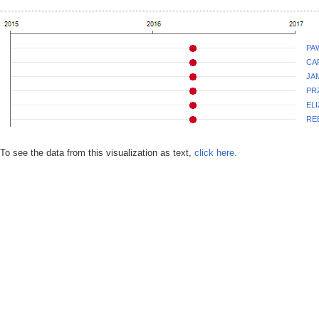
PA
CA
JA
PR
EL
RE
To see the data from this visualization as text,
click here.