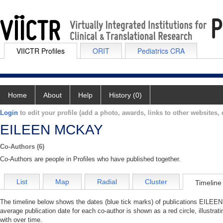
VIICTR Profiles
ORIT
Pediatrics CRA
Home
About
Help
History (0)
Login
to edit your profile (add a photo, awards, links to other websites, e
EILEEN MCKAY
Co-Authors (6)
Co-Authors are people in Profiles who have published together.
List
Map
Radial
Cluster
Timeline
The timeline below shows the dates (blue tick marks) of publications EILEEN
average publication date for each co-author is shown as a red circle, illus
with over time.