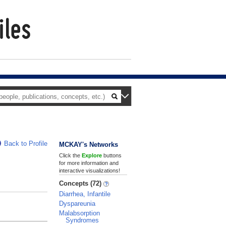
Back to Profile
MCKAY's Networks
Click the
Explore
buttons
for more information and
interactive visualizations!
Concepts (72)
Diarrhea, Infantile
Dyspareunia
Malabsorption
Syndromes