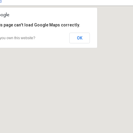
d
s page can't load Google Maps correctly.
s page can't load Google Maps correctly.
OK
OK
you own this website?
you own this website?