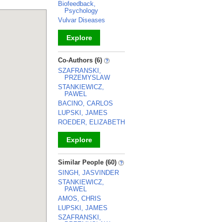
Biofeedback,
Psychology
Vulvar Diseases
Explore
_
Co-Authors (6)
SZAFRANSKI,
PRZEMYSLAW
STANKIEWICZ,
PAWEL
BACINO, CARLOS
LUPSKI, JAMES
ROEDER, ELIZABETH
Explore
_
Similar People (60)
SINGH, JASVINDER
STANKIEWICZ,
PAWEL
AMOS, CHRIS
LUPSKI, JAMES
SZAFRANSKI,