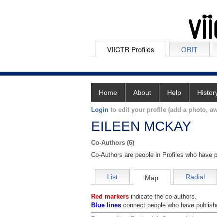
VIICTR Profiles
ORIT
Home
About
Help
Histor
Login
to edit your profile (add a photo, aw
EILEEN MCKAY
Co-Authors (6)
Co-Authors are people in Profiles who have p
List
Radial
Map
Red markers
indicate the co-authors.
Blue lines
connect people who have publishe