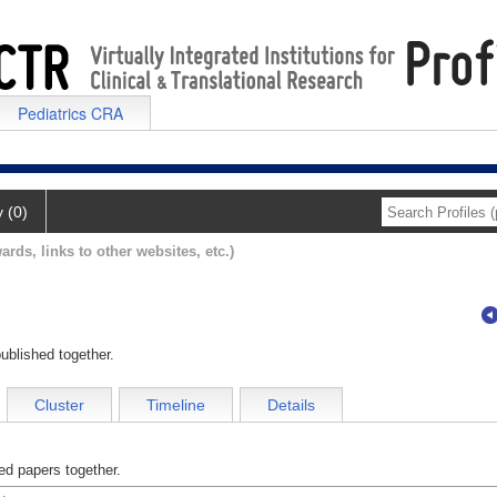
Pediatrics CRA
y (0)
ards, links to other websites, etc.)
ublished together.
Cluster
Timeline
Details
d papers together.