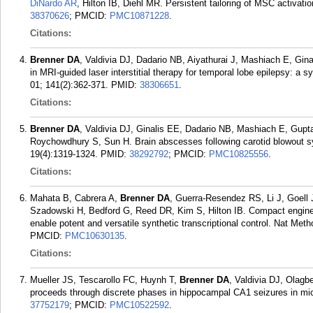
DiNardo AR
, Hilton IB, Diehl MR. Persistent tailoring of MSC activati
38370626
; PMCID:
PMC10871228
.
Citations:
Brenner DA
, Valdivia DJ, Dadario NB, Aiyathurai J, Mashiach E, Gi
in MRI-guided laser interstitial therapy for temporal lobe epilepsy: a
01; 141(2):362-371.
PMID:
38306651
.
Citations:
Brenner DA
, Valdivia DJ, Ginalis EE, Dadario NB, Mashiach E, Gupt
Roychowdhury S, Sun H. Brain abscesses following carotid blowout s
19(4):1319-1324.
PMID:
38292792
; PMCID:
PMC10825556
.
Citations:
Mahata B, Cabrera A,
Brenner DA
, Guerra-Resendez RS, Li J, Goell
Szadowski H, Bedford G, Reed DR, Kim S, Hilton IB. Compact engin
enable potent and versatile synthetic transcriptional control. Nat Met
PMCID:
PMC10630135
.
Citations:
Mueller JS, Tescarollo FC, Huynh T,
Brenner DA
, Valdivia DJ, Olag
proceeds through discrete phases in hippocampal CA1 seizures in mi
37752179
; PMCID:
PMC10522592
.