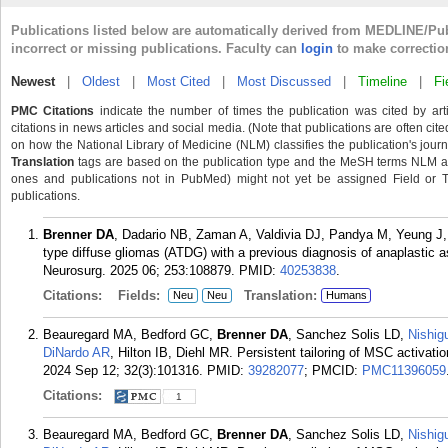
Publications listed below are automatically derived from MEDLINE/Pu
incorrect or missing publications. Faculty can
login
to make correctio
Newest
|
Oldest
|
Most Cited
|
Most Discussed
|
Timeline
|
Fi
PMC Citations
indicate the number of times the publication was cited by ar
citations in news articles and social media. (Note that publications are often cit
on how the National Library of Medicine (NLM) classifies the publication's journa
Translation
tags are based on the publication type and the MeSH terms NLM ass
ones and publications not in PubMed) might not yet be assigned Field or Tran
publications.
Brenner DA
, Dadario NB, Zaman A, Valdivia DJ, Pandya M, Yeung J, 
type diffuse gliomas (ATDG) with a previous diagnosis of anaplastic a
Neurosurg. 2025 06; 253:108879.
PMID:
40253838
.
Citations:
Fields:
Translation:
Neu
Neu
Humans
Beauregard MA, Bedford GC,
Brenner DA
, Sanchez Solis LD,
Nishig
DiNardo AR
, Hilton IB, Diehl MR. Persistent tailoring of MSC activat
2024 Sep 12; 32(3):101316.
PMID:
39282077
; PMCID:
PMC11396059
Citations:
1
Beauregard MA, Bedford GC,
Brenner DA
, Sanchez Solis LD,
Nishig