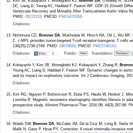
Kim JB, Kobayashi Y, Moneghetti KJ,
Brenner DA
, O'Malley R, Schni
DC, Liang D, Yeung AC, Haddad F, Fearon WF. GDF-15 (Growth Differe
Ventricular Recovery and Mortality After Transcatheter Aortic Valve R
PMID:
29222133
; PMCID:
PMC6470358
.
Citations:
Nishimura CD,
Brenner DA
, Mukherjee M, Hirsch RA, Ott L, Wu MF,
C. c-MPL provides tumor-targeted T-cell receptor-transgenic T cells w
130(25):2739-2749.
PMID:
29079582
; PMCID:
PMC5746163
.
Citations:
Fields:
Translation:
Hem
Humans
8
Kobayashi Y, Kim JB, Moneghetti KJ, Kobayashi Y, Zhang R,
Brenne
Yeung AC, Liang D, Haddad F, Fearon WF. Dynamic changes in aortic 
and its impact on exploratory outcome. Int J Cardiovasc Imaging. 20
Citations:
Kim RG, Nguyen P, Bettencourt R, Dulai PS, Haufe W, Hooker J, Min
Loomba R. Magnetic resonance elastography identifies fibrosis in adult
prospective study. Aliment Pharmacol Ther. 2016 08; 44(3):287-99.
P
Citations:
Waldo SW,
Brenner DA
, McCabe JM, De la Cruz M, Long B, Narla VA,
Malik N, Ganz P, Hsue PY. Correction: A novel minimally-invasive met