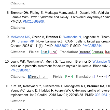
Citations:
Brenner DA
, Flatley E, Medappa Maruvanda S, Dadario NB, Valdivia
Female With Down Syndrome and Newly Discovered Moyamoya Syndr
PMCID:
PMC10599208
.
Citations:
McKenna MK
, Ozcan A,
Brenner D
,
Watanabe N
, Legendre M, Thom
DM,
Brenner MK
. Novel banana lectin CAR-T cells to target pancrea
Cancer. 2023 01; 11(1).
PMID:
36653070
; PMCID:
PMC9853244
.
Citations:
Fields:
Translation:
Neo
The
Humans
Animals
Cel
Leung WK, Workineh A, Mukhi S, Tzannou I,
Brenner D
,
Watanabe N
cells as a potential treatment for acute myeloid leukemia. Blood Adv.
PMC6988407
.
Citations:
Fields:
Translation:
Hem
Humans
C
3
Kim JB, Kobayashi Y, Kuznetsova T, Moneghetti KJ,
Brenner DA
, O
Yeung AC, Liang D, Haddad F, Fearon WF. Cytokines profile of reverse
replacement. Int J Cardiol. 2018 Nov 01; 270:83-88.
PMID:
30219541
Citations: