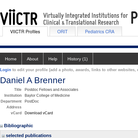
VIICTR Profiles
ORIT
Pediatrics CRA
Home
About
Help
History (1)
Login
to edit your profile (add a photo, awards, links to other websites, e
Daniel A Brenner
Title
Postdoc Fellows and Associates
Institution
Baylor College of Medicine
Department
PostDoc
Address
vCard
Download vCard
Bibliographic
selected publications