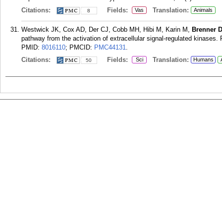
Citations:
Fields:
Translation:
Vas
Animals
8
Westwick JK, Cox AD, Der CJ, Cobb MH, Hibi M, Karin M,
Brenner 
pathway from the activation of extracellular signal-regulated kinases
PMID:
8016110
; PMCID:
PMC44131
.
Citations:
Fields:
Translation:
Sci
Humans
50