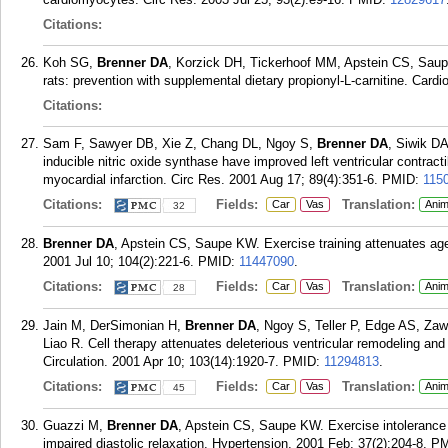
Citations:
Koh SG,
Brenner DA
, Korzick DH, Tickerhoof MM, Apstein CS, Saupe 
rats: prevention with supplemental dietary propionyl-L-carnitine. Card
Citations:
Sam F, Sawyer DB, Xie Z, Chang DL, Ngoy S,
Brenner DA
, Siwik D
inducible nitric oxide synthase have improved left ventricular contracti
myocardial infarction. Circ Res. 2001 Aug 17; 89(4):351-6.
PMID:
115
Citations:
Fields:
Translation:
Car
Vas
Anim
32
Brenner DA
, Apstein CS, Saupe KW. Exercise training attenuates age-
2001 Jul 10; 104(2):221-6.
PMID:
11447090
.
Citations:
Fields:
Translation:
Car
Vas
Anim
28
Jain M, DerSimonian H,
Brenner DA
, Ngoy S, Teller P, Edge AS, Za
Liao R. Cell therapy attenuates deleterious ventricular remodeling and
Circulation. 2001 Apr 10; 103(14):1920-7.
PMID:
11294813
.
Citations:
Fields:
Translation:
Car
Vas
Anim
45
Guazzi M,
Brenner DA
, Apstein CS, Saupe KW. Exercise intolerance i
impaired diastolic relaxation. Hypertension. 2001 Feb; 37(2):204-8.
PM