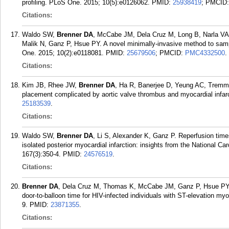
profiling. PLoS One. 2015; 10(5):e0126062.
PMID:
25938419
; PMCID
Citations:
Waldo SW,
Brenner DA
, McCabe JM, Dela Cruz M, Long B, Narla VA, 
Malik N, Ganz P, Hsue PY. A novel minimally-invasive method to sampl
One. 2015; 10(2):e0118081.
PMID:
25679506
; PMCID:
PMC4332500
.
Citations:
Kim JB, Rhee JW,
Brenner DA
, Ha R, Banerjee D, Yeung AC, Tremmel
placement complicated by aortic valve thrombus and myocardial infarct
25183539
.
Citations:
Waldo SW,
Brenner DA
, Li S, Alexander K, Ganz P. Reperfusion tim
isolated posterior myocardial infarction: insights from the National 
167(3):350-4.
PMID:
24576519
.
Citations:
Brenner DA
, Dela Cruz M, Thomas K, McCabe JM, Ganz P, Hsue PY, 
door-to-balloon time for HIV-infected individuals with ST-elevation myo
9.
PMID:
23871355
.
Citations: