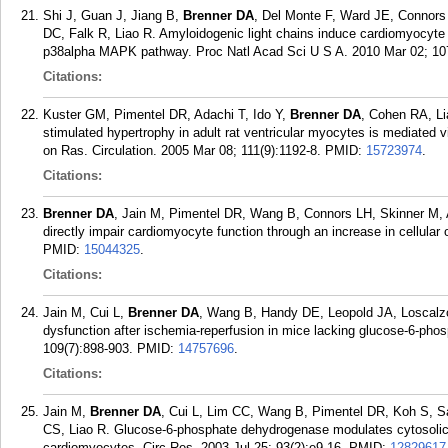
Shi J, Guan J, Jiang B,
Brenner DA
, Del Monte F, Ward JE, Connors
DC, Falk R, Liao R. Amyloidogenic light chains induce cardiomyocyte 
p38alpha MAPK pathway. Proc Natl Acad Sci U S A. 2010 Mar 02; 107
Citations:
Kuster GM, Pimentel DR, Adachi T, Ido Y,
Brenner DA
, Cohen RA, Li
stimulated hypertrophy in adult rat ventricular myocytes is mediated vi
on Ras. Circulation. 2005 Mar 08; 111(9):1192-8.
PMID:
15723974
.
Citations:
Brenner DA
, Jain M, Pimentel DR, Wang B, Connors LH, Skinner M, 
directly impair cardiomyocyte function through an increase in cellular
PMID:
15044325
.
Citations:
Jain M, Cui L,
Brenner DA
, Wang B, Handy DE, Leopold JA, Loscalzo
dysfunction after ischemia-reperfusion in mice lacking glucose-6-pho
109(7):898-903.
PMID:
14757696
.
Citations:
Jain M,
Brenner DA
, Cui L, Lim CC, Wang B, Pimentel DR, Koh S, S
CS, Liao R. Glucose-6-phosphate dehydrogenase modulates cytosolic r
cardiomyocytes. Circ Res. 2003 Jul 25; 93(2):e9-16.
PMID:
12829617