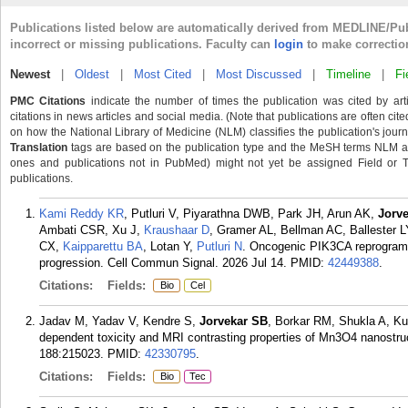
Publications listed below are automatically derived from MEDLINE/Pu
incorrect or missing publications. Faculty can
login
to make correctio
Newest
|
Oldest
|
Most Cited
|
Most Discussed
|
Timeline
|
Fi
PMC Citations
indicate the number of times the publication was cited by ar
citations in news articles and social media. (Note that publications are often cit
on how the National Library of Medicine (NLM) classifies the publication's journa
Translation
tags are based on the publication type and the MeSH terms NLM ass
ones and publications not in PubMed) might not yet be assigned Field or Tran
publications.
Kami Reddy KR
, Putluri V, Piyarathna DWB, Park JH, Arun AK,
Jorv
Ambati CSR, Xu J,
Kraushaar D
, Gramer AL, Bellman AC, Ballester L
CX,
Kaipparettu BA
, Lotan Y,
Putluri N
. Oncogenic PIK3CA reprograms
progression. Cell Commun Signal. 2026 Jul 14.
PMID:
42449388
.
Citations:
Fields:
Bio
Cel
Jadav M, Yadav V, Kendre S,
Jorvekar SB
, Borkar RM, Shukla A, Ku
dependent toxicity and MRI contrasting properties of Mn3O4 nanostru
188:215023.
PMID:
42330795
.
Citations:
Fields:
Bio
Tec