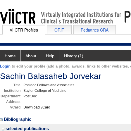
VIICTR Profiles
ORIT
Pediatrics CRA
Home
About
Help
History (1)
Login
to edit your profile (add a photo, awards, links to other websites, e
Sachin Balasaheb Jorvekar
Title
Postdoc Fellows and Associates
Institution
Baylor College of Medicine
Department
PostDoc
Address
vCard
Download vCard
Bibliographic
selected publications