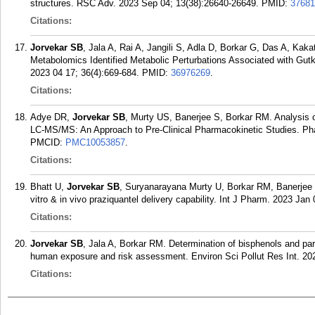
structures. RSC Adv. 2023 Sep 04; 13(38):26640-26649.
PMID:
37681
Citations:
Jorvekar SB
, Jala A, Rai A, Jangili S, Adla D, Borkar G, Das A, Ka
Metabolomics Identified Metabolic Perturbations Associated with Gu
2023 04 17; 36(4):669-684.
PMID:
36976269
.
Citations:
Adye DR,
Jorvekar SB
, Murty US, Banerjee S, Borkar RM. Analysis
LC-MS/MS: An Approach to Pre-Clinical Pharmacokinetic Studies. Pha
PMCID:
PMC10053857
.
Citations:
Bhatt U,
Jorvekar SB
, Suryanarayana Murty U, Borkar RM, Banerjee S.
vitro & in vivo praziquantel delivery capability. Int J Pharm. 2023 Jan
Citations:
Jorvekar SB
, Jala A, Borkar RM. Determination of bisphenols and parab
human exposure and risk assessment. Environ Sci Pollut Res Int. 202
Citations: