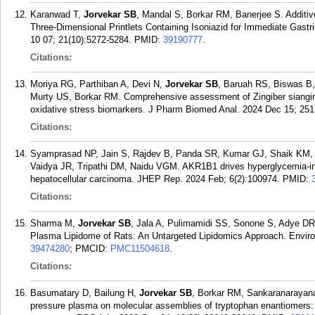
Karanwad T,
Jorvekar SB
, Mandal S, Borkar RM, Banerjee S. Additi
Three-Dimensional Printlets Containing Isoniazid for Immediate Gastr
10 07; 21(10):5272-5284.
PMID:
39190777
.
Citations:
Moriya RG, Parthiban A, Devi N,
Jorvekar SB
, Baruah RS, Biswas B,
Murty US, Borkar RM. Comprehensive assessment of Zingiber siangin
oxidative stress biomarkers. J Pharm Biomed Anal. 2024 Dec 15; 251
Citations:
Syamprasad NP, Jain S, Rajdev B, Panda SR, Kumar GJ, Shaik KM,
Vaidya JR, Tripathi DM, Naidu VGM. AKR1B1 drives hyperglycemia-
hepatocellular carcinoma. JHEP Rep. 2024 Feb; 6(2):100974.
PMID:
Citations:
Sharma M,
Jorvekar SB
, Jala A, Pulimamidi SS, Sonone S, Adye DR,
Plasma Lipidome of Rats: An Untargeted Lipidomics Approach. Enviro
39474280
; PMCID:
PMC11504618
.
Citations:
Basumatary D, Bailung H,
Jorvekar SB
, Borkar RM, Sankaranarayanan
pressure plasma on molecular assemblies of tryptophan enantiomers: i