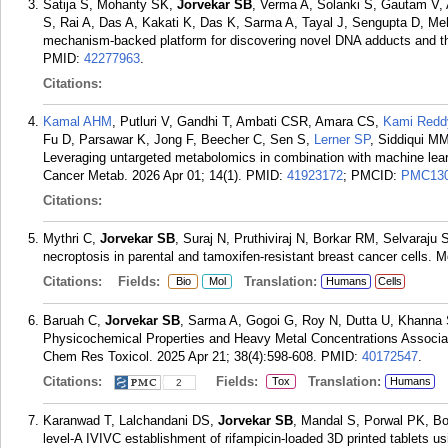
Satija S, Mohanty SK,
Jorvekar SB
, Verma A, Solanki S, Gautam V, 
S, Rai A, Das A, Kakati K, Das K, Sarma A, Tayal J, Sengupta D, Me
mechanism-backed platform for discovering novel DNA adducts and th
PMID:
42277963
.
Citations:
Kamal AHM
, Putluri V, Gandhi T, Ambati CSR, Amara CS,
Kami Redd
Fu D, Parsawar K, Jong F, Beecher C, Sen S,
Lerner SP
, Siddiqui MM
Leveraging untargeted metabolomics in combination with machine learn
Cancer Metab. 2026 Apr 01; 14(1).
PMID:
41923172
; PMCID:
PMC130
Citations:
Mythri C,
Jorvekar SB
, Suraj N, Pruthiviraj N, Borkar RM, Selvaraju
necroptosis in parental and tamoxifen-resistant breast cancer cells. 
Citations:
Fields:
Translation:
Bio
Mol
Humans
Cells
Baruah C,
Jorvekar SB
, Sarma A, Gogoi G, Roy N, Dutta U, Khanna 
Physicochemical Properties and Heavy Metal Concentrations Associat
Chem Res Toxicol. 2025 Apr 21; 38(4):598-608.
PMID:
40172547
.
Citations:
Fields:
Translation:
Tox
Humans
2
Karanwad T, Lalchandani DS,
Jorvekar SB
, Mandal S, Porwal PK, B
level-A IVIVC establishment of rifampicin-loaded 3D printed tablets us