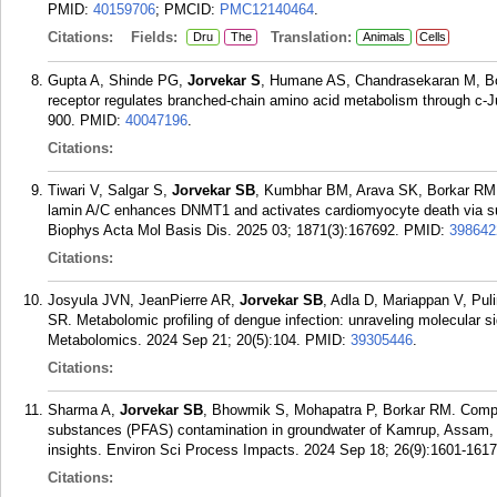
PMID:
40159706
; PMCID:
PMC12140464
.
Citations:
Fields:
Translation:
Dru
The
Animals
Cells
Gupta A, Shinde PG,
Jorvekar S
, Humane AS, Chandrasekaran M, Bor
receptor regulates branched-chain amino acid metabolism through c-J
900.
PMID:
40047196
.
Citations:
Tiwari V, Salgar S,
Jorvekar SB
, Kumbhar BM, Arava SK, Borkar RM, 
lamin A/C enhances DNMT1 and activates cardiomyocyte death via su
Biophys Acta Mol Basis Dis. 2025 03; 1871(3):167692.
PMID:
398642
Citations:
Josyula JVN, JeanPierre AR,
Jorvekar SB
, Adla D, Mariappan V, Pu
SR. Metabolomic profiling of dengue infection: unraveling molecular
Metabolomics. 2024 Sep 21; 20(5):104.
PMID:
39305446
.
Citations:
Sharma A,
Jorvekar SB
, Bhowmik S, Mohapatra P, Borkar RM. Compr
substances (PFAS) contamination in groundwater of Kamrup, Assam, I
insights. Environ Sci Process Impacts. 2024 Sep 18; 26(9):1601-1617
Citations: