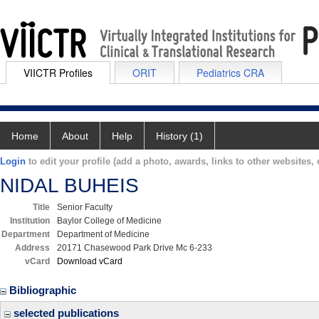
VIICTR Profiles
ORIT
Pediatrics CRA
Home
About
Help
History (1)
Login
to edit your profile (add a photo, awards, links to other websites, e
NIDAL BUHEIS
Title
Senior Faculty
Institution
Baylor College of Medicine
Department
Department of Medicine
Address
20171 Chasewood Park Drive Mc 6-233
vCard
Download vCard
Bibliographic
selected publications