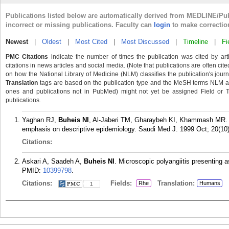
Publications listed below are automatically derived from MEDLINE/Pu
incorrect or missing publications. Faculty can
login
to make correctio
Newest
|
Oldest
|
Most Cited
|
Most Discussed
|
Timeline
|
Fi
PMC Citations
indicate the number of times the publication was cited by ar
citations in news articles and social media. (Note that publications are often cit
on how the National Library of Medicine (NLM) classifies the publication's journa
Translation
tags are based on the publication type and the MeSH terms NLM ass
ones and publications not in PubMed) might not yet be assigned Field or Tran
publications.
Yaghan RJ,
Buheis NI
, Al-Jaberi TM, Gharaybeh KI, Khammash MR. Br
emphasis on descriptive epidemiology. Saudi Med J. 1999 Oct; 20(10)
Citations:
Askari A, Saadeh A,
Buheis NI
. Microscopic polyangiitis presenting 
PMID:
10399798
.
Citations:
Fields:
Translation:
Rhe
Humans
1