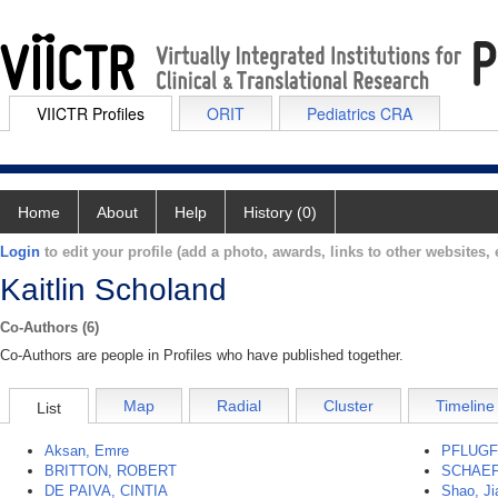
VIICTR Profiles
ORIT
Pediatrics CRA
Home
About
Help
History (0)
Login
to edit your profile (add a photo, awards, links to other websites, e
Kaitlin Scholand
Co-Authors (6)
Co-Authors are people in Profiles who have published together.
Map
Radial
Cluster
Timeline
List
Aksan, Emre
PFLUGF
BRITTON, ROBERT
SCHAEF
DE PAIVA, CINTIA
Shao, J