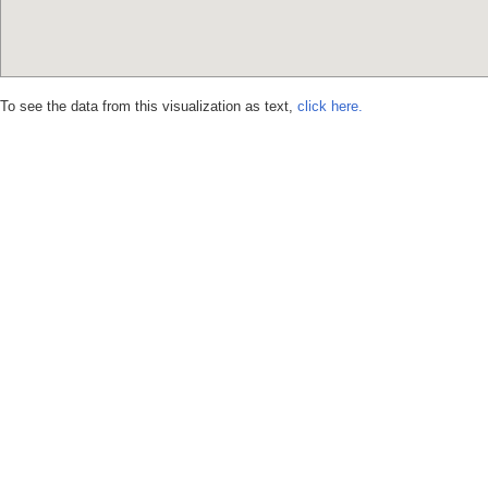
To see the data from this visualization as text,
click here.