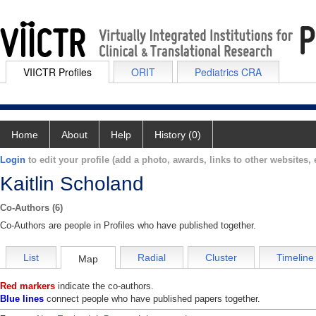
VIICTR Profiles
ORIT
Pediatrics CRA
Home
About
Help
History (0)
Login
to edit your profile (add a photo, awards, links to other websites, e
Kaitlin Scholand
Co-Authors (6)
Co-Authors are people in Profiles who have published together.
List
Radial
Cluster
Timeline
Map
Red markers
indicate the co-authors.
Blue lines
connect people who have published papers together.