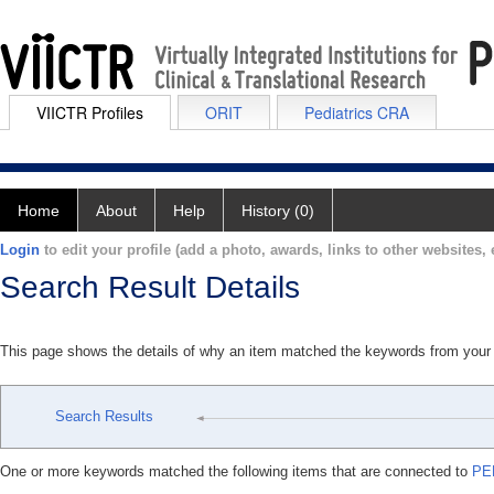
VIICTR Profiles
ORIT
Pediatrics CRA
Home
About
Help
History (0)
Login
to edit your profile (add a photo, awards, links to other websites, e
Search Result Details
This page shows the details of why an item matched the keywords from your
Search Results
One or more keywords matched the following items that are connected to
PE