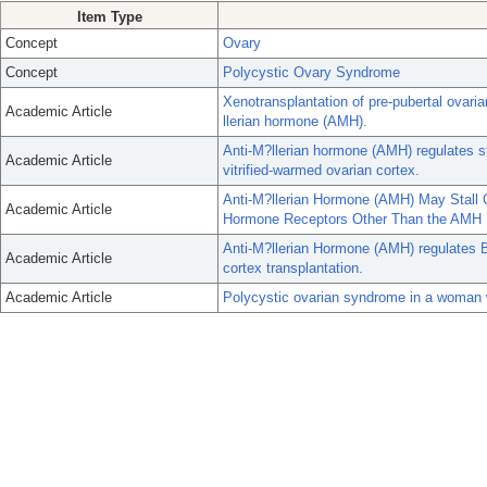
Item Type
Concept
Ovary
Concept
Polycystic Ovary Syndrome
Xenotransplantation of pre-pubertal ovarian
Academic Article
llerian hormone (AMH).
Anti-M?llerian hormone (AMH) regulates s
Academic Article
vitrified-warmed ovarian cortex.
Anti-M?llerian Hormone (AMH) May Stall 
Academic Article
Hormone Receptors Other Than the AMH 
Anti-M?llerian Hormone (AMH) regulates
Academic Article
cortex transplantation.
Academic Article
Polycystic ovarian syndrome in a woman w