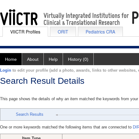
VIICTR Profiles
ORIT
Pediatrics CRA
Home
About
Help
History (0)
Login
to edit your profile (add a photo, awards, links to other websites, e
Search Result Details
This page shows the details of why an item matched the keywords from your
Search Results
One or more keywords matched the following items that are connected to
DI
Item Type