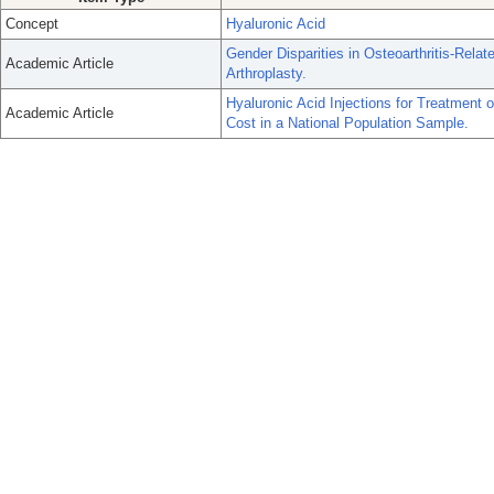
Concept
Hyaluronic Acid
Gender Disparities in Osteoarthritis-Relat
Academic Article
Arthroplasty.
Hyaluronic Acid Injections for Treatment o
Academic Article
Cost in a National Population Sample.