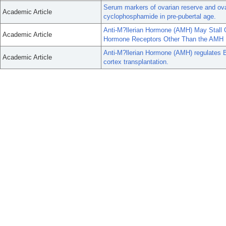
Serum markers of ovarian reserve and ovar
Academic Article
cyclophosphamide in pre-pubertal age.
Anti-M?llerian Hormone (AMH) May Stall 
Academic Article
Hormone Receptors Other Than the AMH 
Anti-M?llerian Hormone (AMH) regulates
Academic Article
cortex transplantation.