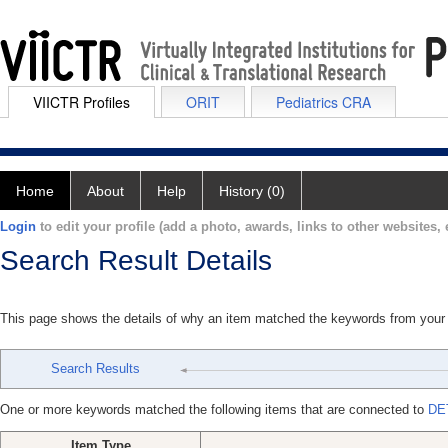
VIICTR Profiles
ORIT
Pediatrics CRA
Home
About
Help
History (0)
Login
to edit your profile (add a photo, awards, links to other websites, e
Search Result Details
This page shows the details of why an item matched the keywords from your
Search Results
One or more keywords matched the following items that are connected to
DE
Item Type