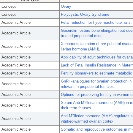
Concept
Ovary
Concept
Polycystic Ovary Syndrome
Academic Article
Fetal reduction for hyperreactio luteinalis.
Goserelin fosters bone elongation but do
Academic Article
treated prepubertal mice.
Xenotransplantation of pre-pubertal ovarian
Academic Article
llerian hormone (AMH).
Academic Article
Applicability of adult techniques for ovari
Academic Article
Lack of Fetal Insulin Resistance in Mate
Academic Article
Fertility biomarkers to estimate metaboli
GnRH-analogues for ovarian protection in
Academic Article
relevant in prepubertal females.
Academic Article
Options for preserving fertility in women
Serum Anti-M?llerian hormone (AMH) in m
Academic Article
their term fetuses.
Anti-M?llerian hormone (AMH) regulates s
Academic Article
vitrified-warmed ovarian cortex.
Academic Article
Somatic and reproductive outcomes in mic