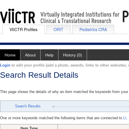
VIICTR Profiles
ORIT
Pediatrics CRA
Home
About
Help
History (0)
Login
to edit your profile (add a photo, awards, links to other websites, e
Search Result Details
This page shows the details of why an item matched the keywords from your
Search Results
One or more keywords matched the following items that are connected to
LI,
Item Type