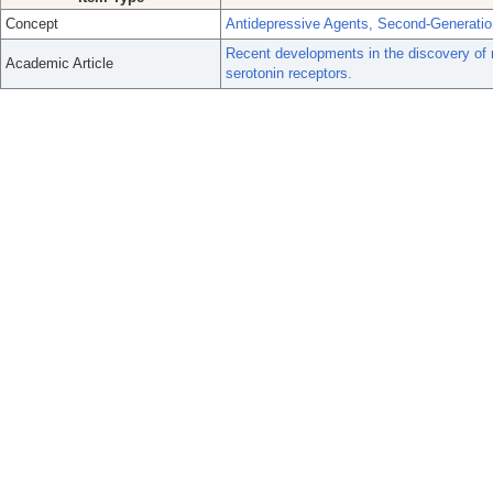
Concept
Antidepressive Agents, Second-Generatio
Recent developments in the discovery of
Academic Article
serotonin receptors.