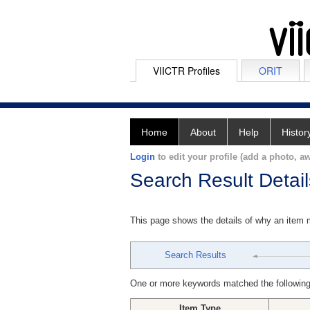
VIICTR Profiles
ORIT
Home
About
Help
Histor
Login
to edit your profile (add a photo, aw
Search Result Detail
This page shows the details of why an item
Search Results
One or more keywords matched the following
Item Type