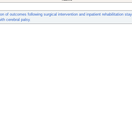
n of outcomes following surgical intervention and inpatient rehabilitation stay
with cerebral palsy.