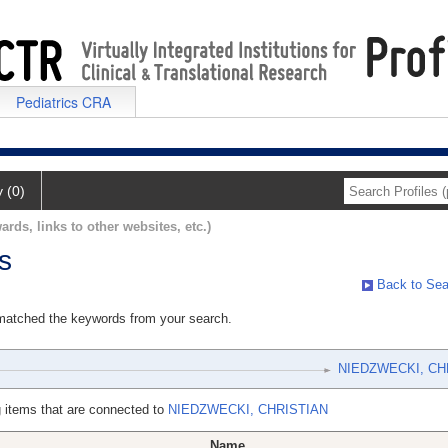
Pediatrics CRA
y (0)
ards, links to other websites, etc.)
s
Back to Sea
 matched the keywords from your search.
NIEDZWECKI, CH
 items that are connected to
NIEDZWECKI, CHRISTIAN
Name