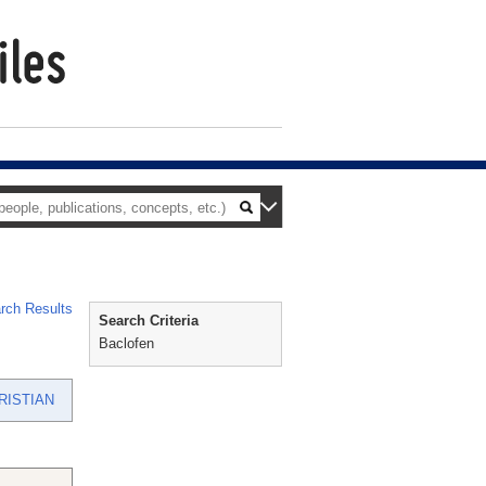
rch Results
Search Criteria
Baclofen
RISTIAN