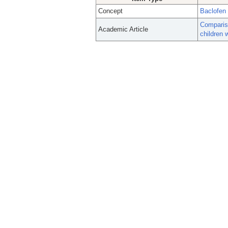
Concept
Baclofen
Compariso
Academic Article
children 