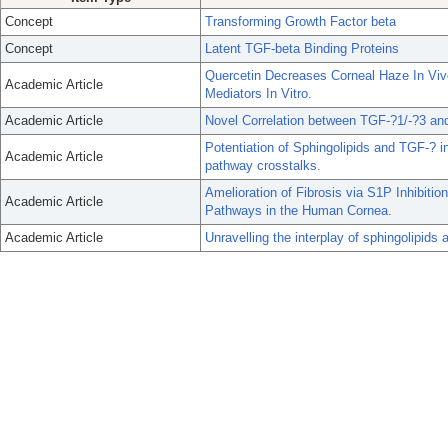
Concept
Transforming Growth Factor beta
Concept
Latent TGF-beta Binding Proteins
Quercetin Decreases Corneal Haze In Vi
Academic Article
Mediators In Vitro.
Academic Article
Novel Correlation between TGF-?1/-?3 a
Potentiation of Sphingolipids and TGF-? i
Academic Article
pathway crosstalks.
Amelioration of Fibrosis via S1P Inhibiti
Academic Article
Pathways in the Human Cornea.
Academic Article
Unravelling the interplay of sphingolipid