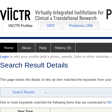
VIICTR Profiles
ORIT
Pediatrics CRA
Home
About
Help
History (0)
Login
to edit your profile (add a photo, awards, links to other websites, e
Search Result Details
This page shows the details of why an item matched the keywords from your
Search Results
One or more keywords matched the following items that are connected to
NI
Item Type