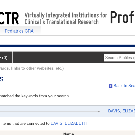
Pediatrics CRA
y (0)
ards, links to other websites, etc.)
s
Back to Sea
 matched the keywords from your search.
DAVIS, ELIZA
 items that are connected to
DAVIS, ELIZABETH
Name