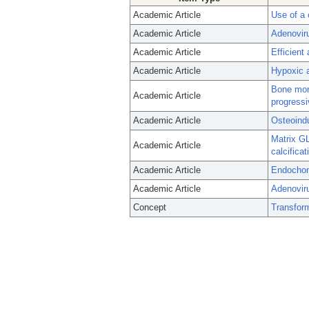
Academic Article
Use of a
Academic Article
Adenovir
Academic Article
Efficient
Academic Article
Hypoxic a
Bone morp
Academic Article
progressi
Academic Article
Osteoindu
Matrix GL
Academic Article
calcifica
Academic Article
Endochond
Academic Article
Adenoviru
Concept
Transfor