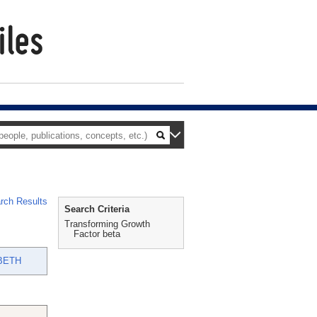
rch Results
Search Criteria
Transforming Growth
Factor beta
BETH