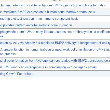
 chimeric adenovirus vector enhances BMP2 production and bone formation.
us-mediated BMP2 expression in human bone marrow stromal cells.
 and rapid osteoinduction in an immune-competent host.
dipocytes pattern early heterotopic bone formation.
hogenetic protein 2/4 in early fibromatous lesions of fibrodysplasia ossifica
va.
ction by ex vivo adenovirus-mediated BMP2 delivery is independent of cell t
A protein function in human trabecular meshwork cells: inhibition of BMP2-i
tion process.
ral bone formation from hydrogel carriers loaded with BMP2-transduced cell
s BMP2-induced osteogenesis in combination with collagen carriers.
ming Growth Factor beta