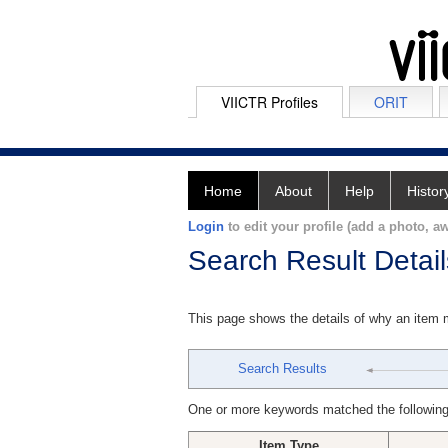
VIICTR Profiles
ORIT
Home
About
Help
Histor
Login
to edit your profile (add a photo, aw
Search Result Detail
This page shows the details of why an item
Search Results
One or more keywords matched the following
Item Type