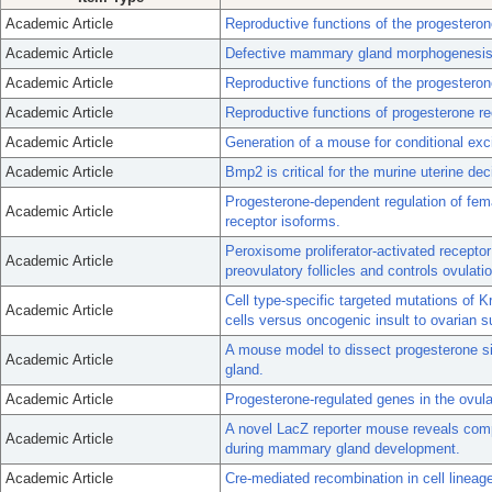
Academic Article
Reproductive functions of the progesteron
Academic Article
Defective mammary gland morphogenesis i
Academic Article
Reproductive functions of the progestero
Academic Article
Reproductive functions of progesterone re
Academic Article
Generation of a mouse for conditional exc
Academic Article
Bmp2 is critical for the murine uterine de
Progesterone-dependent regulation of fema
Academic Article
receptor isoforms.
Peroxisome proliferator-activated receptor
Academic Article
preovulatory follicles and controls ovulati
Cell type-specific targeted mutations of K
Academic Article
cells versus oncogenic insult to ovarian su
A mouse model to dissect progesterone si
Academic Article
gland.
Academic Article
Progesterone-regulated genes in the ovu
A novel LacZ reporter mouse reveals comp
Academic Article
during mammary gland development.
Academic Article
Cre-mediated recombination in cell lineag