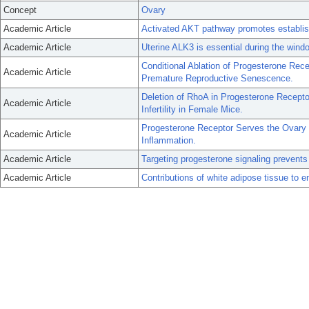
Concept
Ovary
Academic Article
Activated AKT pathway promotes establis
Academic Article
Uterine ALK3 is essential during the windo
Conditional Ablation of Progesterone R
Academic Article
Premature Reproductive Senescence.
Deletion of RhoA in Progesterone Recepto
Academic Article
Infertility in Female Mice.
Progesterone Receptor Serves the Ovary a
Academic Article
Inflammation.
Academic Article
Targeting progesterone signaling prevents
Academic Article
Contributions of white adipose tissue to e