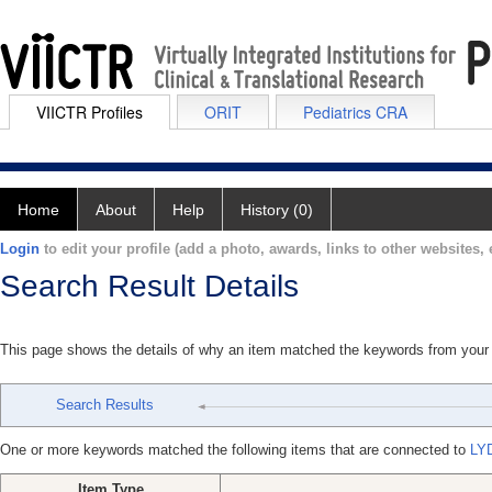
VIICTR Profiles
ORIT
Pediatrics CRA
Home
About
Help
History (0)
Login
to edit your profile (add a photo, awards, links to other websites, e
Search Result Details
This page shows the details of why an item matched the keywords from your
Search Results
One or more keywords matched the following items that are connected to
LY
Item Type