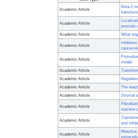
Beta-2 mi
Academic Article
transform
Localizat
Academic Article
prostate 
Academic Article
What mig
Inhibitio
Academic Article
cancer-re
Promotion
Academic Article
model.
Academic Article
Transform
Academic Article
Regulatio
Academic Article
The react
Academic Article
Stromal a
Fibroblas
Academic Article
reactive 
Transform
Academic Article
and inhib
Reactive 
Academic Article
extracell