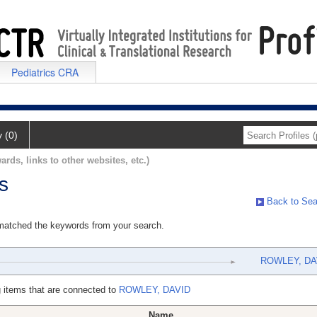
Pediatrics CRA
y (0)
ards, links to other websites, etc.)
s
Back to Sea
 matched the keywords from your search.
ROWLEY, DA
 items that are connected to
ROWLEY, DAVID
Name