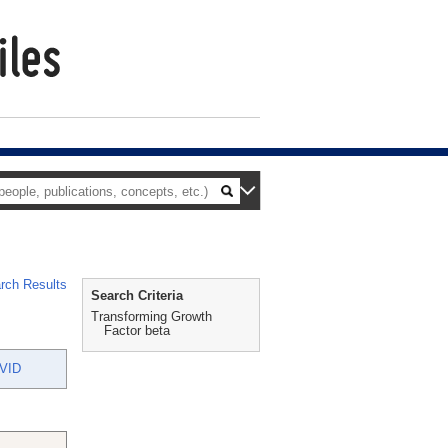
rch Results
Search Criteria
Transforming Growth
Factor beta
VID