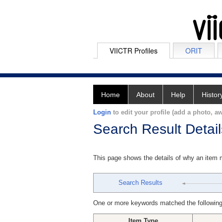
VIICTR Profiles
ORIT
Home
About
Help
Histor
Login
to edit your profile (add a photo, aw
Search Result Detail
This page shows the details of why an item
Search Results
One or more keywords matched the following
Item Type