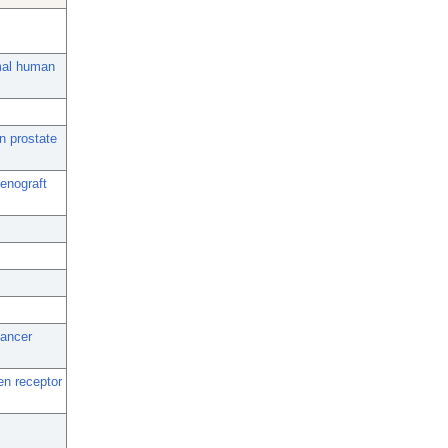
rmal human
n prostate
xenograft
cancer
en receptor