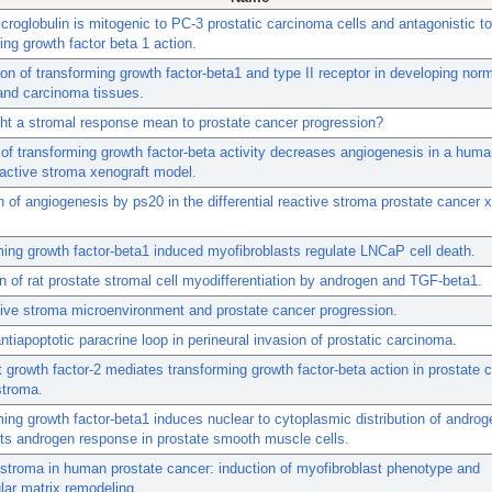
croglobulin is mitogenic to PC-3 prostatic carcinoma cells and antagonistic to
ing growth factor beta 1 action.
ion of transforming growth factor-beta1 and type II receptor in developing no
and carcinoma tissues.
ht a stromal response mean to prostate cancer progression?
n of transforming growth factor-beta activity decreases angiogenesis in a huma
active stroma xenograft model.
 of angiogenesis by ps20 in the differential reactive stroma prostate cancer 
ing growth factor-beta1 induced myofibroblasts regulate LNCaP cell death.
n of rat prostate stromal cell myodifferentiation by androgen and TGF-beta1.
ive stroma microenvironment and prostate cancer progression.
ntiapoptotic paracrine loop in perineural invasion of prostatic carcinoma.
t growth factor-2 mediates transforming growth factor-beta action in prostate 
stroma.
ing growth factor-beta1 induces nuclear to cytoplasmic distribution of androg
its androgen response in prostate smooth muscle cells.
stroma in human prostate cancer: induction of myofibroblast phenotype and
ular matrix remodeling.