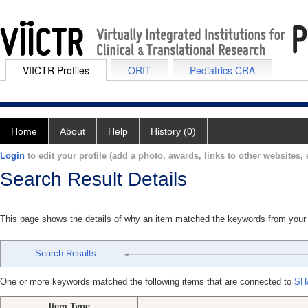
VIICTR Profiles
ORIT
Pediatrics CRA
Home
About
Help
History (0)
Login
to edit your profile (add a photo, awards, links to other websites, e
Search Result Details
This page shows the details of why an item matched the keywords from your
Search Results
One or more keywords matched the following items that are connected to
SH
Item Type