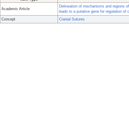
Delineation of mechanisms and regions o
Academic Article
leads to a putative gene for regulation of 
Concept
Cranial Sutures