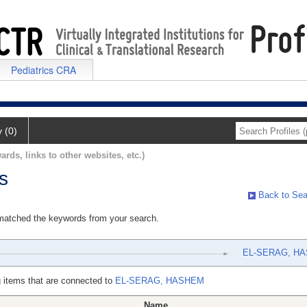
Pediatrics CRA
y (0)
ards, links to other websites, etc.)
s
Back to Sea
 matched the keywords from your search.
EL-SERAG, H
 items that are connected to
EL-SERAG, HASHEM
Name