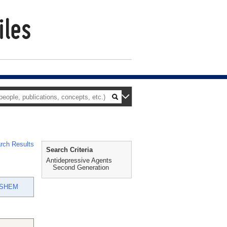
rch Results
Search Criteria
Antidepressive Agents
Second Generation
ASHEM