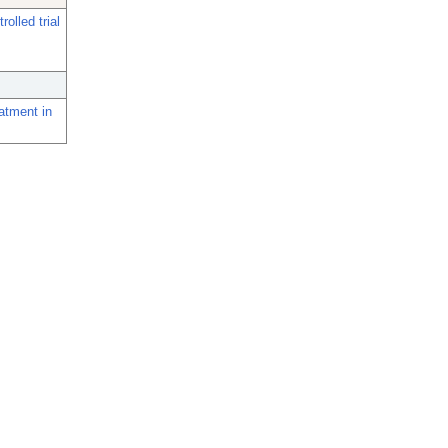
olled trial
atment in