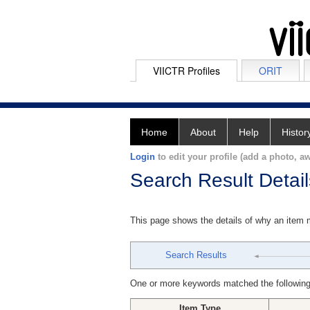
VIICTR Profiles
ORIT
Home
About
Help
Histor
Login
to edit your profile (add a photo, aw
Search Result Detail
This page shows the details of why an item
Search Results
One or more keywords matched the following
Item Type