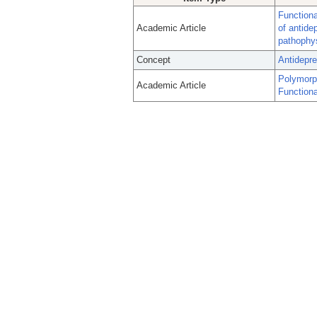
Functiona
Academic Article
of antide
pathophy
Concept
Antidepr
Polymorp
Academic Article
Functiona