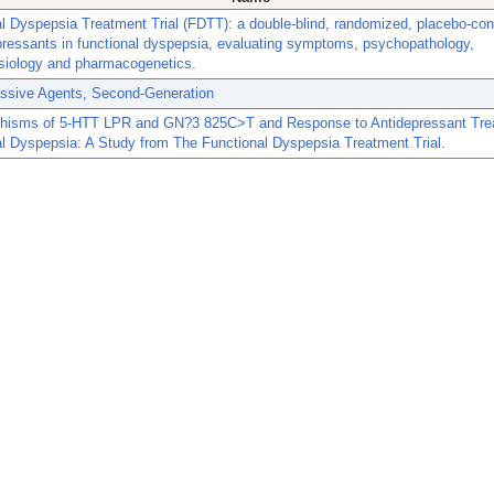
l Dyspepsia Treatment Trial (FDTT): a double-blind, randomized, placebo-contr
pressants in functional dyspepsia, evaluating symptoms, psychopathology,
siology and pharmacogenetics.
essive Agents, Second-Generation
hisms of 5-HTT LPR and GN?3 825C>T and Response to Antidepressant Tre
l Dyspepsia: A Study from The Functional Dyspepsia Treatment Trial.