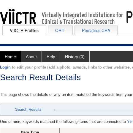
VIICTR Profiles
ORIT
Pediatrics CRA
Home
About
Help
History (0)
Login
to edit your profile (add a photo, awards, links to other websites, e
Search Result Details
This page shows the details of why an item matched the keywords from your
Search Results
One or more keywords matched the following items that are connected to
YE
Item Type