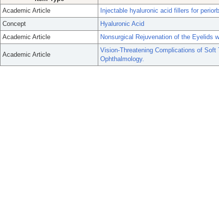
Academic Article
Injectable hyaluronic acid fillers for perior
Concept
Hyaluronic Acid
Academic Article
Nonsurgical Rejuvenation of the Eyelids w
Vision-Threatening Complications of Soft
Academic Article
Ophthalmology.