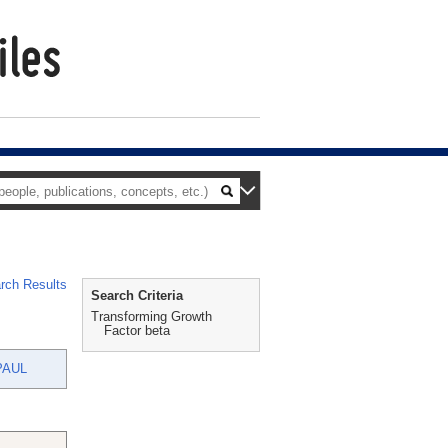
rch Results
Search Criteria
Transforming Growth
Factor beta
PAUL