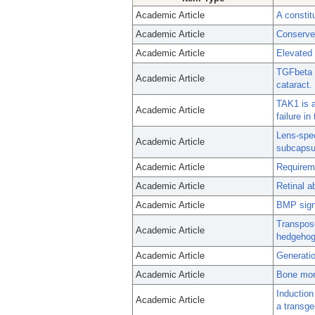
Academic Article
A constit
Academic Article
Conserved
Academic Article
Elevated 
TGFbeta i
Academic Article
cataract.
TAK1 is a
Academic Article
failure i
Lens-spec
Academic Article
subcapsul
Academic Article
Requireme
Academic Article
Retinal a
Academic Article
BMP signa
Transposo
Academic Article
hedgehog
Academic Article
Generation
Academic Article
Bone morp
Induction
Academic Article
a transg