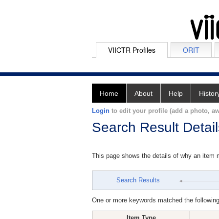
VIICTR Profiles
ORIT
Home
About
Help
Histor
Login
to edit your profile (add a photo, aw
Search Result Detail
This page shows the details of why an item
Search Results
One or more keywords matched the following
Item Type