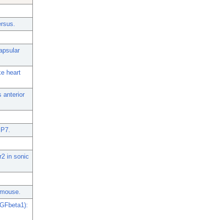
ersus.
apsular
ke heart
 anterior
MP7.
r2 in sonic
e mouse.
TGFbeta1):