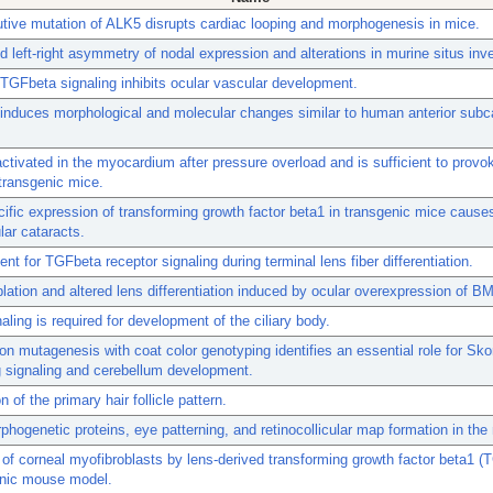
utive mutation of ALK5 disrupts cardiac looping and morphogenesis in mice.
 left-right asymmetry of nodal expression and alterations in murine situs inv
TGFbeta signaling inhibits ocular vascular development.
nduces morphological and molecular changes similar to human anterior subc
ctivated in the myocardium after pressure overload and is sufficient to provo
n transgenic mice.
ific expression of transforming growth factor beta1 in transgenic mice causes
ar cataracts.
nt for TGFbeta receptor signaling during terminal lens fiber differentiation.
blation and altered lens differentiation induced by ocular overexpression of B
ling is required for development of the ciliary body.
n mutagenesis with coat color genotyping identifies an essential role for Sko
 signaling and cerebellum development.
 of the primary hair follicle pattern.
hogenetic proteins, eye patterning, and retinocollicular map formation in th
 of corneal myofibroblasts by lens-derived transforming growth factor beta1 (
enic mouse model.