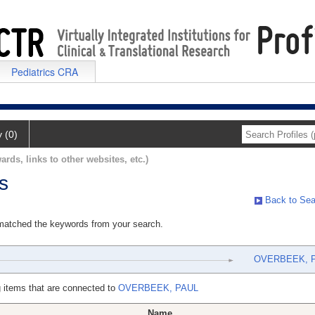
Pediatrics CRA
y (0)
ards, links to other websites, etc.)
s
Back to Sea
 matched the keywords from your search.
OVERBEEK, 
 items that are connected to
OVERBEEK, PAUL
Name