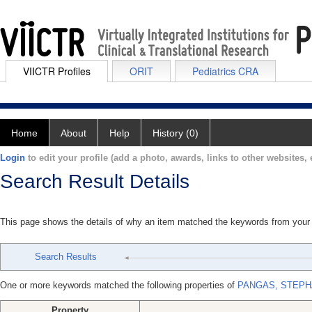
VIICTR Profiles
ORIT
Pediatrics CRA
Home
About
Help
History (0)
Login
to edit your profile (add a photo, awards, links to other websites, e
Search Result Details
This page shows the details of why an item matched the keywords from your
Search Results
One or more keywords matched the following properties of
PANGAS, STEPH
Property