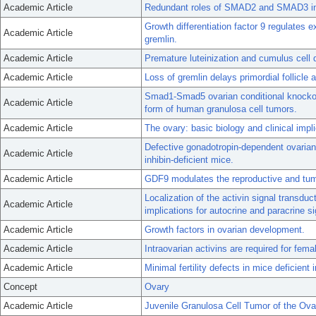
Academic Article
Redundant roles of SMAD2 and SMAD3 in o
Growth differentiation factor 9 regulates 
Academic Article
gremlin.
Academic Article
Premature luteinization and cumulus cell
Academic Article
Loss of gremlin delays primordial follicle 
Smad1-Smad5 ovarian conditional knockout 
Academic Article
form of human granulosa cell tumors.
Academic Article
The ovary: basic biology and clinical impli
Defective gonadotropin-dependent ovarian 
Academic Article
inhibin-deficient mice.
Academic Article
GDF9 modulates the reproductive and tumo
Localization of the activin signal transdu
Academic Article
implications for autocrine and paracrine si
Academic Article
Growth factors in ovarian development.
Academic Article
Intraovarian activins are required for female
Academic Article
Minimal fertility defects in mice deficien
Concept
Ovary
Academic Article
Juvenile Granulosa Cell Tumor of the Ovar