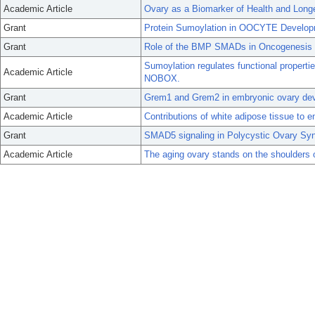
Academic Article
Ovary as a Biomarker of Health and Longe
Grant
Protein Sumoylation in OOCYTE Develo
Grant
Role of the BMP SMADs in Oncogenesis
Sumoylation regulates functional properti
Academic Article
NOBOX.
Grant
Grem1 and Grem2 in embryonic ovary de
Academic Article
Contributions of white adipose tissue to e
Grant
SMAD5 signaling in Polycystic Ovary Sy
Academic Article
The aging ovary stands on the shoulders o