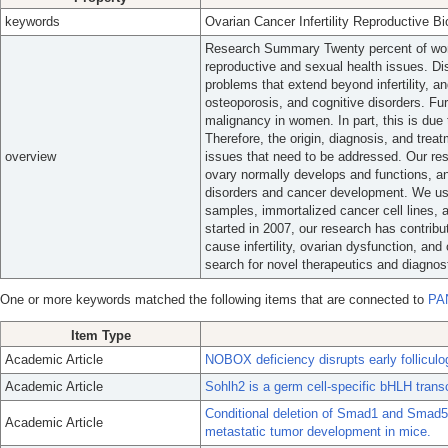
keywords
Ovarian Cancer Infertility Reproductive B
Research Summary Twenty percent of wome
reproductive and sexual health issues. Di
problems that extend beyond infertility, a
osteoporosis, and cognitive disorders. Fu
malignancy in women. In part, this is due 
Therefore, the origin, diagnosis, and treat
overview
issues that need to be addressed. Our re
ovary normally develops and functions, an
disorders and cancer development. We use
samples, immortalized cancer cell lines, 
started in 2007, our research has contri
cause infertility, ovarian dysfunction, an
search for novel therapeutics and diagnost
One or more keywords matched the following items that are connected to
PA
Item Type
Academic Article
NOBOX deficiency disrupts early follicul
Academic Article
Sohlh2 is a germ cell-specific bHLH transcr
Conditional deletion of Smad1 and Smad5 
Academic Article
metastatic tumor development in mice.