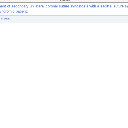
nt of secondary unilateral coronal suture synostosis with a sagittal suture s
yndromic patient.
utures