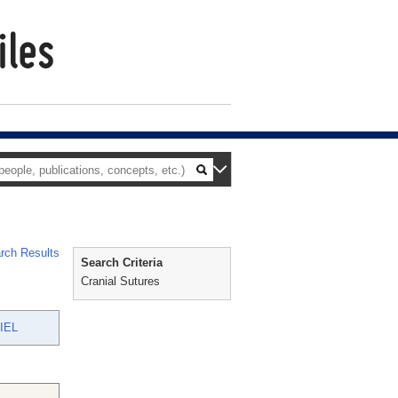
rch Results
Search Criteria
Cranial Sutures
IEL