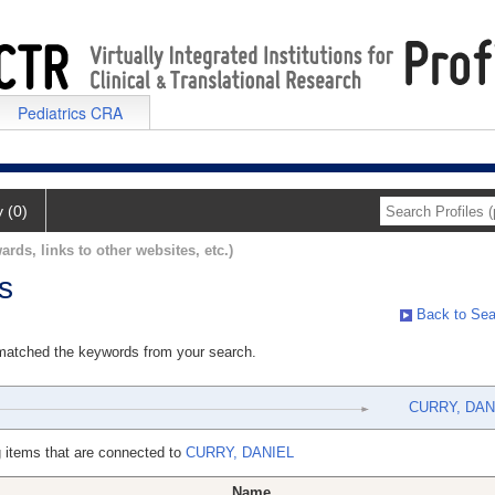
Pediatrics CRA
y (0)
ards, links to other websites, etc.)
s
Back to Sea
 matched the keywords from your search.
CURRY, DAN
 items that are connected to
CURRY, DANIEL
Name