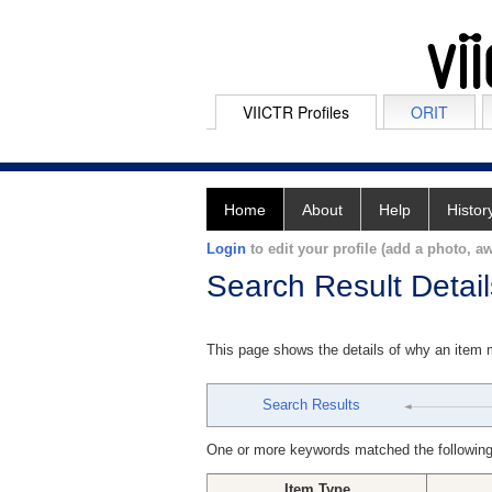
VIICTR Profiles
ORIT
Home
About
Help
Histor
Login
to edit your profile (add a photo, aw
Search Result Detail
This page shows the details of why an item
Search Results
One or more keywords matched the following
Item Type