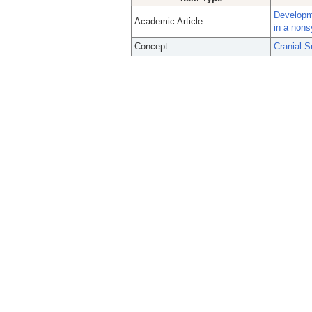
Developme
Academic Article
in a nons
Concept
Cranial S