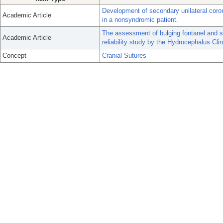
Development of secondary unilateral coron
Academic Article
in a nonsyndromic patient.
The assessment of bulging fontanel and spl
Academic Article
reliability study by the Hydrocephalus Cl
Concept
Cranial Sutures