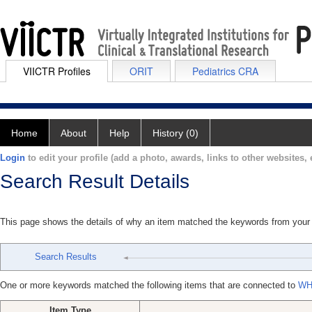
VIICTR Profiles
ORIT
Pediatrics CRA
Home
About
Help
History (0)
Login
to edit your profile (add a photo, awards, links to other websites, e
Search Result Details
This page shows the details of why an item matched the keywords from your
Search Results
One or more keywords matched the following items that are connected to
WH
Item Type