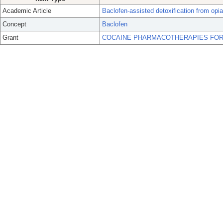
Academic Article
Baclofen-assisted detoxification from opiat
Concept
Baclofen
Grant
COCAINE PHARMACOTHERAPIES FOR