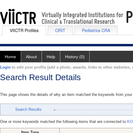
VIICTR Profiles
ORIT
Pediatrics CRA
Home
About
Help
History (0)
Login
to edit your profile (add a photo, awards, links to other websites, e
Search Result Details
This page shows the details of why an item matched the keywords from your
Search Results
One or more keywords matched the following items that are connected to
KO
Item Type