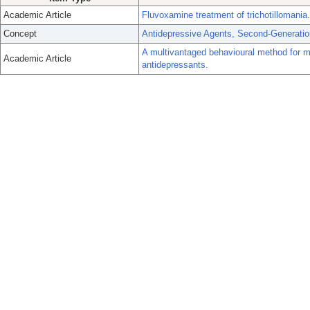
Academic Article
Fluvoxamine treatment of trichotillomania.
Concept
Antidepressive Agents, Second-Generatio
A multivantaged behavioural method for me
Academic Article
antidepressants.