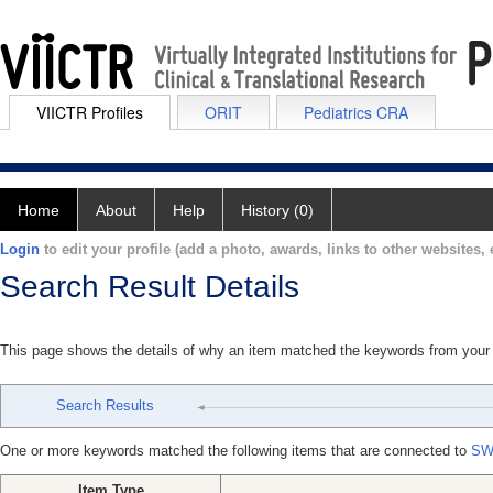
VIICTR Profiles
ORIT
Pediatrics CRA
Home
About
Help
History (0)
Login
to edit your profile (add a photo, awards, links to other websites, e
Search Result Details
This page shows the details of why an item matched the keywords from your
Search Results
One or more keywords matched the following items that are connected to
SW
Item Type