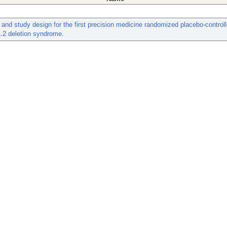
 and study design for the first precision medicine randomized placebo-controlle
.2 deletion syndrome.