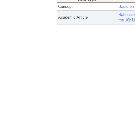
Concept
Baclofen
Rationale
Academic Article
the 16p11