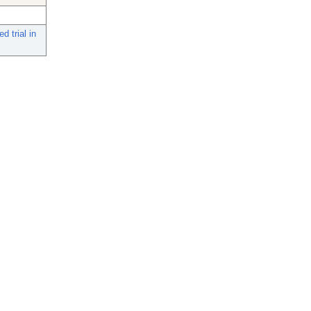
d trial in