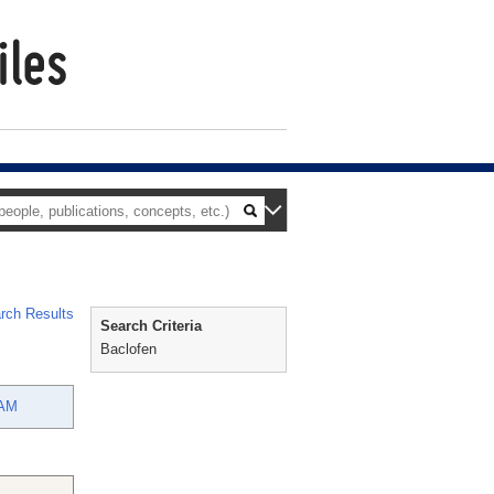
rch Results
Search Criteria
Baclofen
AM