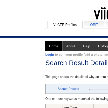
VIICTR Profiles
ORIT
Home
About
Help
Histor
Login
to edit your profile (add a photo, aw
Search Result Detail
This page shows the details of why an item
Search Results
One or more keywords matched the following
Item Type