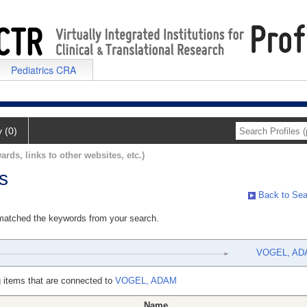
Pediatrics CRA
y (0)
ards, links to other websites, etc.)
s
Back to Sea
 matched the keywords from your search.
VOGEL, AD
 items that are connected to
VOGEL, ADAM
Name