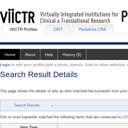
VIICTR Profiles
ORIT
Pediatrics CRA
Home
About
Help
History (0)
Login
to edit your profile (add a photo, awards, links to other websites, e
Search Result Details
This page shows the details of why an item matched the keywords from your
Search Results
One or more keywords matched the following items that are connected to
GO
Item Type