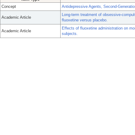
Concept
Antidepressive Agents, Second-Generatio
Long-term treatment of obsessive-compuls
Academic Article
fluoxetine versus placebo.
Effects of fluoxetine administration on mo
Academic Article
subjects.