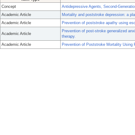
Concept
Antidepressive Agents, Second-Generatio
Academic Article
Mortality and poststroke depression: a pla
Academic Article
Prevention of poststroke apathy using esc
Prevention of post-stroke generalized anxi
Academic Article
therapy.
Academic Article
Prevention of Poststroke Mortality Using