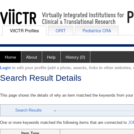
VIICTR Profiles
ORIT
Pediatrics CRA
Home
About
Help
History (0)
Login
to edit your profile (add a photo, awards, links to other websites, e
Search Result Details
This page shows the details of why an item matched the keywords from your
Search Results
One or more keywords matched the following items that are connected to
JO
Item Type